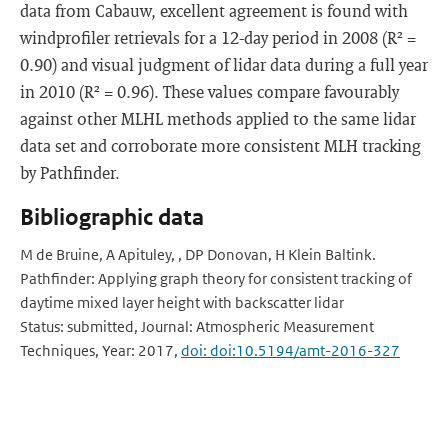
data from Cabauw, excellent agreement is found with
windprofiler retrievals for a 12-day period in 2008 (R² =
0.90) and visual judgment of lidar data during a full year
in 2010 (R² = 0.96). These values compare favourably
against other MLHL methods applied to the same lidar
data set and corroborate more consistent MLH tracking
by Pathfinder.
Bibliographic data
M de Bruine, A Apituley, , DP Donovan, H Klein Baltink.
Pathfinder: Applying graph theory for consistent tracking of
daytime mixed layer height with backscatter lidar
Status: submitted, Journal: Atmospheric Measurement
Techniques, Year: 2017,
doi: doi:10.5194/amt-2016-327