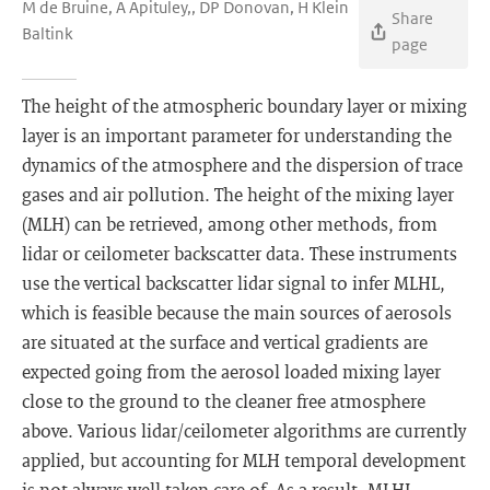
M de Bruine, A Apituley,, DP Donovan, H Klein
Share
Baltink
page
The height of the atmospheric boundary layer or mixing
layer is an important parameter for understanding the
dynamics of the atmosphere and the dispersion of trace
gases and air pollution. The height of the mixing layer
(MLH) can be retrieved, among other methods, from
lidar or ceilometer backscatter data. These instruments
use the vertical backscatter lidar signal to infer MLHL,
which is feasible because the main sources of aerosols
are situated at the surface and vertical gradients are
expected going from the aerosol loaded mixing layer
close to the ground to the cleaner free atmosphere
above. Various lidar/ceilometer algorithms are currently
applied, but accounting for MLH temporal development
is not always well taken care of. As a result, MLHL