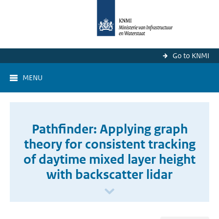
Go to KNMI
MENU
Pathfinder: Applying graph
theory for consistent tracking
of daytime mixed layer height
with backscatter lidar