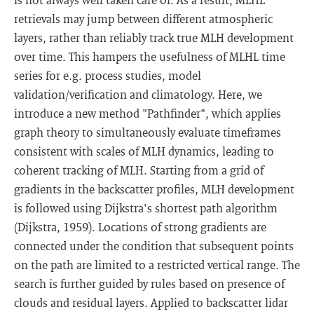
retrievals may jump between different atmospheric
layers, rather than reliably track true MLH development
over time. This hampers the usefulness of MLHL time
series for e.g. process studies, model
validation/verification and climatology. Here, we
introduce a new method "Pathfinder", which applies
graph theory to simultaneously evaluate timeframes
consistent with scales of MLH dynamics, leading to
coherent tracking of MLH. Starting from a grid of
gradients in the backscatter profiles, MLH development
is followed using Dijkstra's shortest path algorithm
(Dijkstra, 1959). Locations of strong gradients are
connected under the condition that subsequent points
on the path are limited to a restricted vertical range. The
search is further guided by rules based on presence of
clouds and residual layers. Applied to backscatter lidar