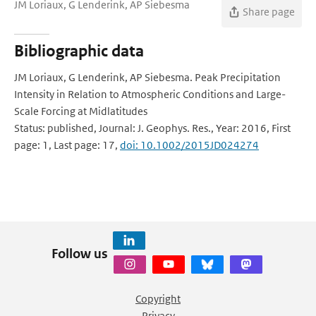
JM Loriaux, G Lenderink, AP Siebesma
Share page
Bibliographic data
JM Loriaux, G Lenderink, AP Siebesma. Peak Precipitation
Intensity in Relation to Atmospheric Conditions and Large-
Scale Forcing at Midlatitudes
Status: published, Journal: J. Geophys. Res., Year: 2016, First
page: 1, Last page: 17,
doi: 10.1002/2015JD024274
Follow us
Copyright
Privacy