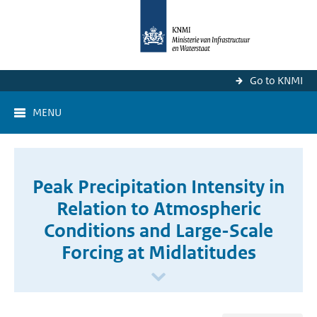
Go to KNMI
MENU
Peak Precipitation Intensity in
Relation to Atmospheric
Conditions and Large-Scale
Forcing at Midlatitudes