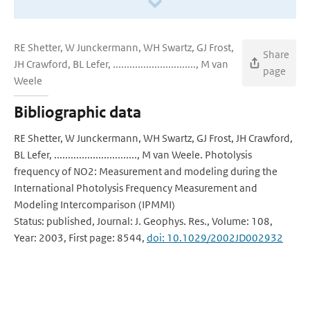
RE Shetter, W Junckermann, WH Swartz, GJ Frost,
Share
JH Crawford, BL Lefer, .............................., M van
page
Weele
Bibliographic data
RE Shetter, W Junckermann, WH Swartz, GJ Frost, JH Crawford,
BL Lefer, .............................., M van Weele. Photolysis
frequency of NO2: Measurement and modeling during the
International Photolysis Frequency Measurement and
Modeling Intercomparison (IPMMI)
Status: published, Journal: J. Geophys. Res., Volume: 108,
Year: 2003, First page: 8544,
doi: 10.1029/2002JD002932