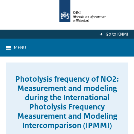
Go to KNMI
MENU
Photolysis frequency of NO2:
Measurement and modeling
during the International
Photolysis Frequency
Measurement and Modeling
Intercomparison (IPMMI)