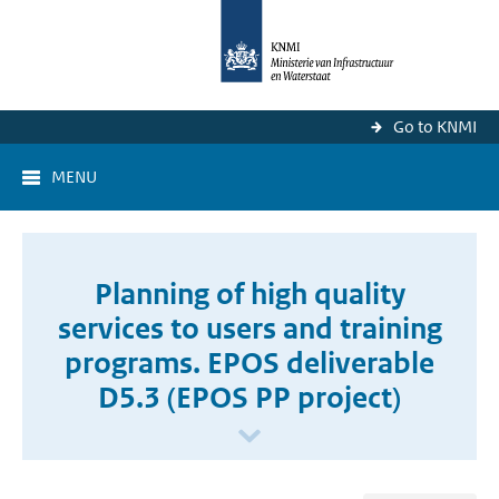
Go to KNMI
MENU
Planning of high quality
services to users and training
programs. EPOS deliverable
D5.3 (EPOS PP project)