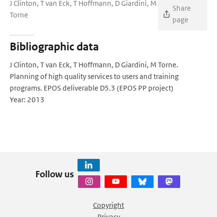
J Clinton, T van Eck, T Hoffmann, D Giardini, M
Share
Torne
page
Bibliographic data
J Clinton, T van Eck, T Hoffmann, D Giardini, M Torne.
Planning of high quality services to users and training
programs. EPOS deliverable D5.3 (EPOS PP project)
Year: 2013
Follow us
Copyright
Privacy