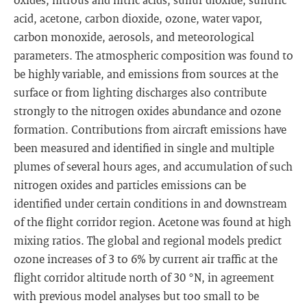
acid, acetone, carbon dioxide, ozone, water vapor,
carbon monoxide, aerosols, and meteorological
parameters. The atmospheric composition was found to
be highly variable, and emissions from sources at the
surface or from lighting discharges also contribute
strongly to the nitrogen oxides abundance and ozone
formation. Contributions from aircraft emissions have
been measured and identified in single and multiple
plumes of several hours ages, and accumulation of such
nitrogen oxides and particles emissions can be
identified under certain conditions in and downstream
of the flight corridor region. Acetone was found at high
mixing ratios. The global and regional models predict
ozone increases of 3 to 6% by current air traffic at the
flight corridor altitude north of 30 °N, in agreement
with previous model analyses but too small to be