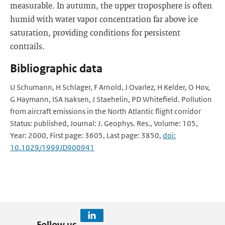
measurable. In autumn, the upper troposphere is often
humid with water vapor concentration far above ice
saturation, providing conditions for persistent
contrails.
Bibliographic data
U Schumann, H Schlager, F Arnold, J Ovarlez, H Kelder, O Hov,
G Haymann, ISA Isaksen, J Staehelin, PD Whitefield. Pollution
from aircraft emissions in the North Atlantic flight corridor
Status: published, Journal: J. Geophys. Res., Volume: 105,
Year: 2000, First page: 3605, Last page: 3850,
doi:
10.1029/1999JD900941
Follow us