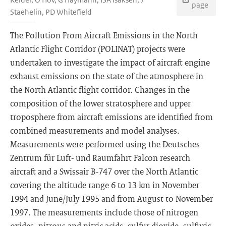
page
Staehelin, PD Whitefield
The Pollution From Aircraft Emissions in the North
Atlantic Flight Corridor (POLINAT) projects were
undertaken to investigate the impact of aircraft engine
exhaust emissions on the state of the atmosphere in
the North Atlantic flight corridor. Changes in the
composition of the lower stratosphere and upper
troposphere from aircraft emissions are identified from
combined measurements and model analyses.
Measurements were performed using the Deutsches
Zentrum für Luft- und Raumfahrt Falcon research
aircraft and a Swissair B-747 over the North Atlantic
covering the altitude range 6 to 13 km in November
1994 and June/July 1995 and from August to November
1997. The measurements include those of nitrogen
oxides, nitrous and nitric acids, sulfur dioxide, sulfuric