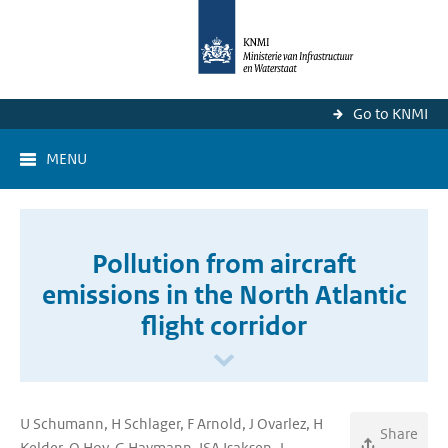
Go to KNMI
MENU
Pollution from aircraft
emissions in the North Atlantic
flight corridor
U Schumann, H Schlager, F Arnold, J Ovarlez, H
Share
Kelder, O Hov, G Haymann, ISA Isaksen, J