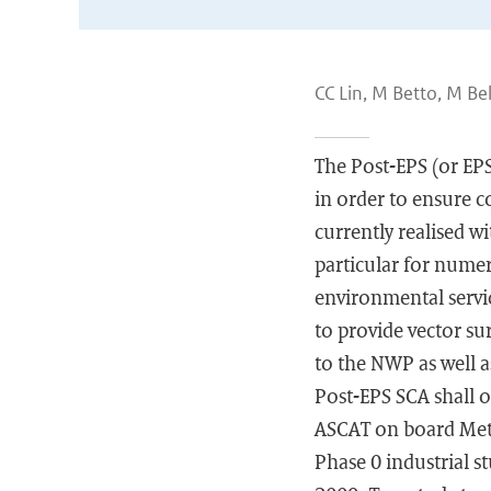
CC Lin, M Betto, M Be
The Post-EPS (or EP
in order to ensure 
currently realised w
particular for nume
environmental servic
to provide vector su
to the NWP as well a
Post-EPS SCA shall o
ASCAT on board MetO
Phase 0 industrial s