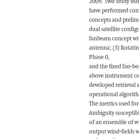
2009. Two study team
have performed comp
concepts and prelimi
dual satellite confi
fanbeam concept with
antenna; (3) Rotatin
Phase 0,
and the fixed fan-be
above instrument co
developed retrieval 
operational algorith
The metrics used fo
Ambiguity susceptib
of an ensemble of wi
output wind-fields 