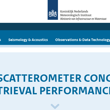
s
Seismology & Acoustics
Observations & Data Technolog
 SCATTEROMETER CONC
TRIEVAL PERFORMANC