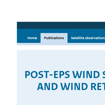
Home
Publications
Satellite observation
POST-EPS WIND
AND WIND RE