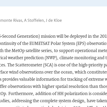
lmonte Rivas, A Stoffelen, J de Kloe
S-Second Generation) mission will be deployed in the 20
continuity of the EUMETSAT Polar System (EPS) observatio
ith the MetOp satellite series, to support operational met
rical weather prediction (NWP), climate monitoring and 
es. The Scatterometer (SCA) is one of the high-priority 
rface wind observations over the ocean, which constitute
s provides valuable information for tracking of extreme 
ffer observations with higher spatial resolution than tho
p. Furthermore, addition of HH polarization is conside
tudies, addressing the complete system design, have take