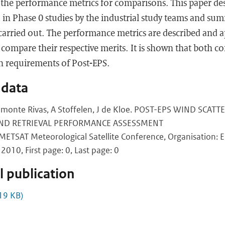
the performance metrics for comparisons. This paper des
 in Phase 0 studies by the industrial study teams and su
 carried out. The performance metrics are described and a
 compare their respective merits. It is shown that both co
n requirements of Post-EPS.
 data
Belmonte Rivas, A Stoffelen, J de Kloe. POST-EPS WIND SC
ND RETRIEVAL PERFORMANCE ASSESSMENT
ETSAT Meteorological Satellite Conference, Organisation: 
2010, First page: 0, Last page: 0
 publication
19 KB)