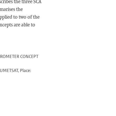
cribes the three SCA
mmarises the
pplied to two of the
ncepts are able to
ATTEROMETER CONCEPT
EUMETSAT, Place: