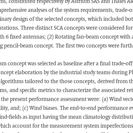
s, constituted respectively by Astrium SAS and Thales Ale
rehensive analyses of the system requirements, trade-of
nary design of the selected concepts, which included bot
gurations. Three distinct SCA concepts were considered for 
 6 fixed antennas; (2) Rotating fan-beam concept with a
g pencil-beam concept. The first two concepts were furt
am concept was selected as baseline after a final trade-of
ncept elaboration by the industrial study teams during 
algorithms tailored to the those concepts, derived from 
ms, and specific metrics to characterize the associated re
r the present performance assessment were: (a) Wind vect
ility, and; (c) Wind biases. The end-to-end performance 
nd-fields as input having the mean climatology distribut
which account for the measurement system imperfections