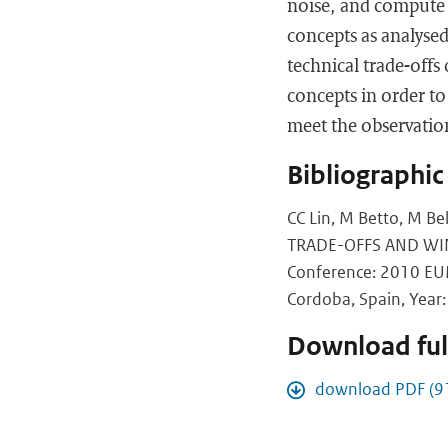
noise, and compute 
concepts as analysed
technical trade-offs
concepts in order to
meet the observatio
Bibliographic
CC Lin, M Betto, M 
TRADE-OFFS AND WI
Conference: 2010 EUM
Cordoba, Spain, Year: 
Download full
download PDF (9