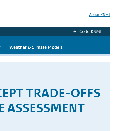
About KNMI
Go to KNMI
y
Weather & Climate Models
EPT TRADE-OFFS
E ASSESSMENT