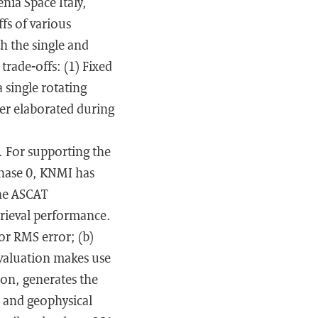
nia Space Italy,
fs of various
h the single and
trade-offs: (1) Fixed
 single rotating
her elaborated during
f. For supporting the
Phase 0, KNMI has
the ASCAT
trieval performance.
or RMS error; (b)
evaluation makes use
ion, generates the
 and geophysical