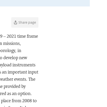
Share page
19 – 2021 time frame
n missions,
eorology, in
to develop new
payload instruments
s an important input
weather events. The
se provided by
red as an option.
n place from 2008 to