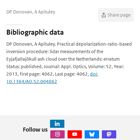
DP Donovan, A Apituley
Share page
Bibliographic data
DP Donovan, A Apituley. Practical depolarization-ratio-based
inversion procedure: lidar measurements of the
Eyjafjallajökull ash cloud over the Netherlands: erratum
Status: published, Journal: Appl. Optics, Volume: 52, Year:
2013, First page: 4062, Last page: 4062,
doi:
10.1364/AO.52.004062
Follow us