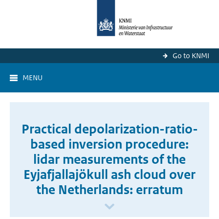
Go to KNMI
MENU
Practical depolarization-ratio-
based inversion procedure:
lidar measurements of the
Eyjafjallajökull ash cloud over
the Netherlands: erratum