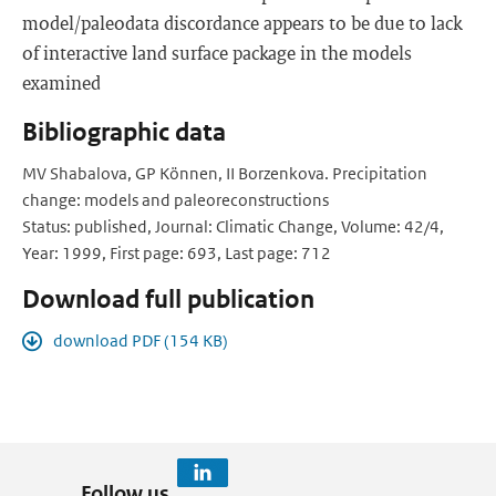
model/paleodata discordance appears to be due to lack
of interactive land surface package in the models
examined
Bibliographic data
MV Shabalova, GP Können, II Borzenkova. Precipitation
change: models and paleoreconstructions
Status: published, Journal: Climatic Change, Volume: 42/4,
Year: 1999, First page: 693, Last page: 712
Download full publication
download PDF (154 KB)
Follow us