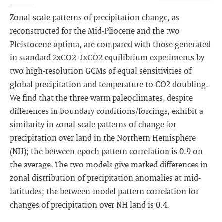
Zonal-scale patterns of precipitation change, as
reconstructed for the Mid-Pliocene and the two
Pleistocene optima, are compared with those generated
in standard 2xCO2-1xCO2 equilibrium experiments by
two high-resolution GCMs of equal sensitivities of
global precipitation and temperature to CO2 doubling.
We find that the three warm paleoclimates, despite
differences in boundary conditions/forcings, exhibit a
similarity in zonal-scale patterns of change for
precipitation over land in the Northern Hemisphere
(NH); the between-epoch pattern correlation is 0.9 on
the average. The two models give marked differences in
zonal distribution of precipitation anomalies at mid-
latitudes; the between-model pattern correlation for
changes of precipitation over NH land is 0.4.