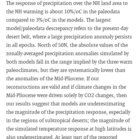
The response of precipitation over the NH land area to
the NH warming is about 10%/oC in the paleodata
compared to 3%/oC in the models. The largest
model/paleodata descrepancy refers to the present-day
desert belt, where a large precipitation anomaly persists
in all epochs. North of 50N, the absolute values of the
zonally-averaged precipitation anomalies simulated by
both models fall in the range implied by the three warm
paleoclimates, but they are systematically lower than
the anomalies of the Mid-Pliocene. If our
reconsructions are valid and if climate changes in the
Mid-Pliocene were driven solely by CO2 changes, then
our results suggest that models are underestimating
the magnitude of the precipitation response, especially
in the regions of subtropical deserts; the magnitude of
the simulated temperature response at high latitudes is
also underestimated. At least part of the reported