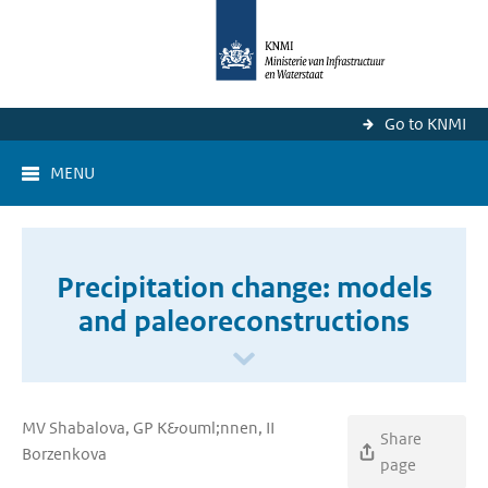
Go to KNMI
MENU
Precipitation change: models
and paleoreconstructions
MV Shabalova, GP K&ouml;nnen, II
Share
Borzenkova
page