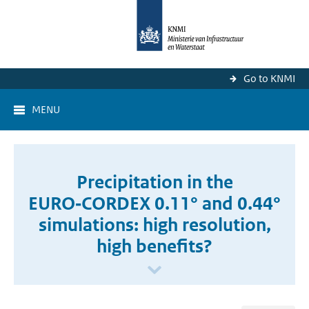
Go to KNMI
MENU
Precipitation in the
EURO‑CORDEX 0.11° and 0.44°
simulations: high resolution,
high benefits?