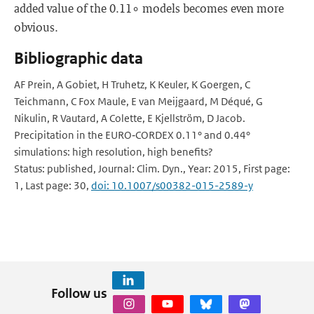
added value of the 0.11∘ models becomes even more
obvious.
Bibliographic data
AF Prein, A Gobiet, H Truhetz, K Keuler, K Goergen, C
Teichmann, C Fox Maule, E van Meijgaard, M Déqué, G
Nikulin, R Vautard, A Colette, E Kjellström, D Jacob.
Precipitation in the EURO‑CORDEX 0.11° and 0.44°
simulations: high resolution, high benefits?
Status: published, Journal: Clim. Dyn., Year: 2015, First page:
1, Last page: 30,
doi: 10.1007/s00382-015-2589-y
Follow us