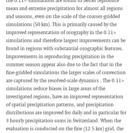
the 0.11∘ simulations are found to better reproduce
mean and extreme precipitation for almost all regions
and seasons, even on the scale of the coarser-gridded
simulations (50 km). This is primarily caused by the
improved representation of orography in the 0.11∘
simulations and therefore largest improvements can be
found in regions with substantial orographic features.
Improvements in reproducing precipitation in the
summer season appear also due to the fact that in the
fine-gridded simulations the larger scales of convection
are captured by the resolved-scale dynamics . The 0.11∘
simulations reduce biases in large areas of the
investigated regions, have an improved representation
of spatial precipitation patterns, and precipitation
distributions are improved for daily and in particular for
3 hourly precipitation sums in Switzerland. When the
evaluation is conducted on the fine (12.5 km) grid, the