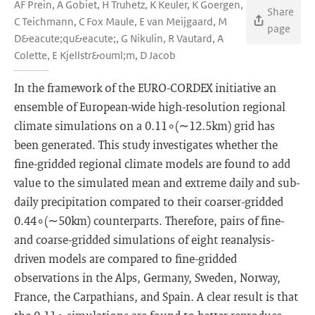
AF Prein, A Gobiet, H Truhetz, K Keuler, K Goergen,
Share
C Teichmann, C Fox Maule, E van Meijgaard, M
page
D&eacute;qu&eacute;, G Nikulin, R Vautard, A
Colette, E Kjellstr&ouml;m, D Jacob
In the framework of the EURO-CORDEX initiative an
ensemble of European-wide high-resolution regional
climate simulations on a 0.11∘(∼12.5km) grid has
been generated. This study investigates whether the
fine-gridded regional climate models are found to add
value to the simulated mean and extreme daily and sub-
daily precipitation compared to their coarser-gridded
0.44∘(∼50km) counterparts. Therefore, pairs of fine-
and coarse-gridded simulations of eight reanalysis-
driven models are compared to fine-gridded
observations in the Alps, Germany, Sweden, Norway,
France, the Carpathians, and Spain. A clear result is that