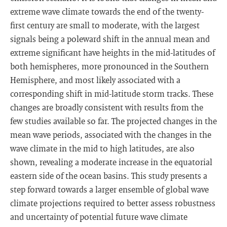
extreme wave climate towards the end of the twenty-
first century are small to moderate, with the largest
signals being a poleward shift in the annual mean and
extreme significant have heights in the mid-latitudes of
both hemispheres, more pronounced in the Southern
Hemisphere, and most likely associated with a
corresponding shift in mid-latitude storm tracks. These
changes are broadly consistent with results from the
few studies available so far. The projected changes in the
mean wave periods, associated with the changes in the
wave climate in the mid to high latitudes, are also
shown, revealing a moderate increase in the equatorial
eastern side of the ocean basins. This study presents a
step forward towards a larger ensemble of global wave
climate projections required to better assess robustness
and uncertainty of potential future wave climate