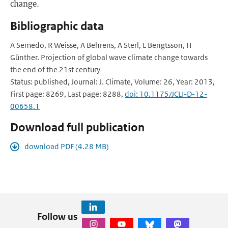
change.
Bibliographic data
A Semedo, R Weisse, A Behrens, A Sterl, L Bengtsson, H
Günther. Projection of global wave climate change towards
the end of the 21st century
Status: published, Journal: J. Climate, Volume: 26, Year: 2013,
First page: 8269, Last page: 8288,
doi: 10.1175/JCLI-D-12-
00658.1
Download full publication
download PDF (4.28 MB)
Follow us