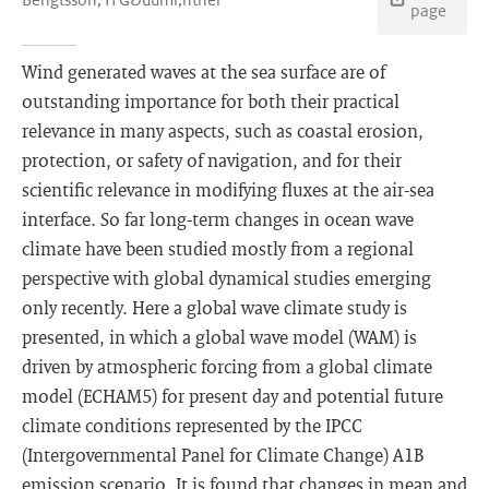
page
Wind generated waves at the sea surface are of
outstanding importance for both their practical
relevance in many aspects, such as coastal erosion,
protection, or safety of navigation, and for their
scientific relevance in modifying fluxes at the air-sea
interface. So far long-term changes in ocean wave
climate have been studied mostly from a regional
perspective with global dynamical studies emerging
only recently. Here a global wave climate study is
presented, in which a global wave model (WAM) is
driven by atmospheric forcing from a global climate
model (ECHAM5) for present day and potential future
climate conditions represented by the IPCC
(Intergovernmental Panel for Climate Change) A1B
emission scenario. It is found that changes in mean and