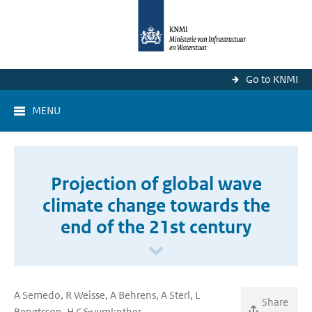
Go to KNMI
MENU
Projection of global wave
climate change towards the
end of the 21st century
A Semedo, R Weisse, A Behrens, A Sterl, L
Share
Bengtsson, H G&uuml;nther