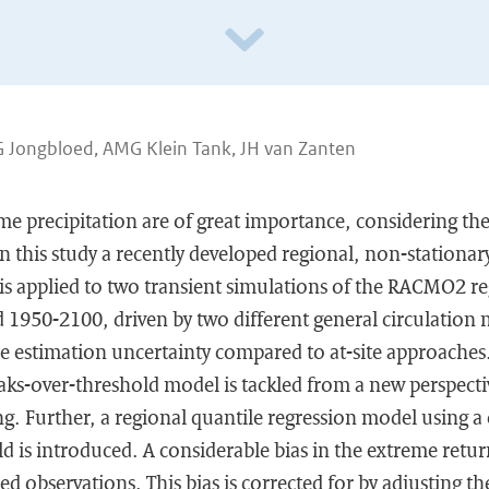
G Jongbloed, AMG Klein Tank, JH van Zanten
me precipitation are of great importance, considering the
In this study a recently developed regional, non-stationar
is applied to two transient simulations of the RACMO2 re
 1950-2100, driven by two different general circulation 
 estimation uncertainty compared to at-site approaches.
aks-over-threshold model is tackled from a new perspecti
ing. Further, a regional quantile regression model using 
ld is introduced. A considerable bias in the extreme retur
ed observations. This bias is corrected for by adjusting t