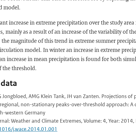
ld model.
ant increase in extreme precipitation over the study area
mainly as a result of an increase of the variability of th
 the magnitude of this trend in extreme summer precipi
circulation model. In winter an increase in extreme precip
n increase in mean precipitation is found for both simula
f the threshold.
 data
 Jongbloed, AMG Klein Tank, JH van Zanten. Projections of p
egional, non-stationary peaks-over-threshold approach: A c
th-western Germany
urnal: Weather and Climate Extremes, Volume: 4, Year: 2014, F
.1016/j.wace.2014.01.001