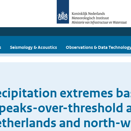
s
Seismology & Acoustics
Observations & Data Technolog
ecipitation extremes ba
peaks-over-threshold 
Netherlands and north-