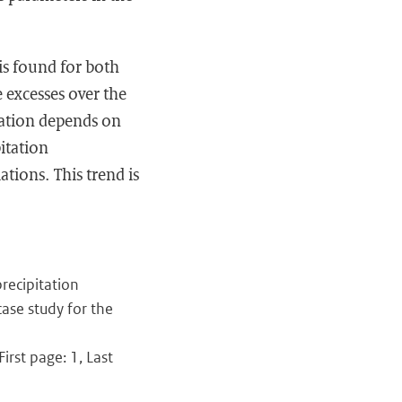
 is found for both
e excesses over the
tation depends on
itation
tions. This trend is
recipitation
ase study for the
irst page: 1, Last