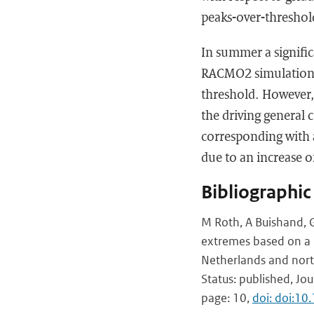
peaks-over-thresho
In summer a signific
RACMO2 simulations, 
threshold. However,
the driving general 
corresponding with a
due to an increase o
Bibliographic
M Roth, A Buishand, G
extremes based on a r
Netherlands and nor
Status: published, Jo
page: 10,
doi: doi:10