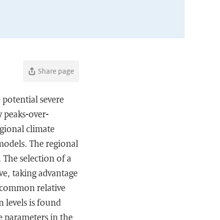
Share page
 potential severe
y peaks-over-
gional climate
models. The regional
 The selection of a
ve, taking advantage
a common relative
n levels is found
he parameters in the