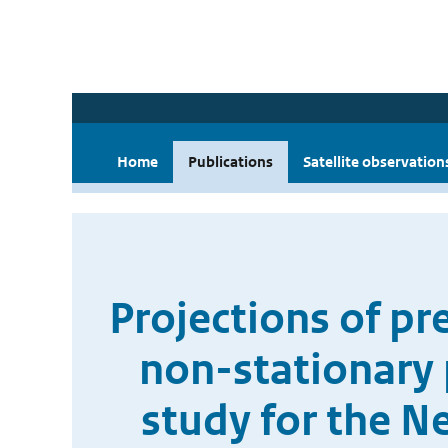
Home
Publications
Satellite observation
Projections of pr
non-stationary 
study for the 