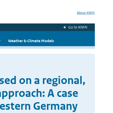
About KNMI
Go to KNMI
y
Weather & Climate Models
sed on a regional,
approach: A case
western Germany