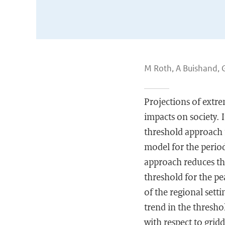
M Roth, A Buishand, 
Projections of extre
impacts on society. 
threshold approach 
model for the period
approach reduces the
threshold for the pe
of the regional sett
trend in the thresho
with respect to gridd