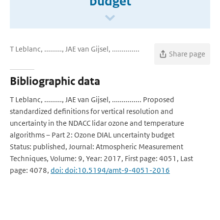
budget
T Leblanc, ........., JAE van Gijsel, ..............
Share page
Bibliographic data
T Leblanc, ........., JAE van Gijsel, ............... Proposed
standardized definitions for vertical resolution and
uncertainty in the NDACC lidar ozone and temperature
algorithms – Part 2: Ozone DIAL uncertainty budget
Status: published, Journal: Atmospheric Measurement
Techniques, Volume: 9, Year: 2017, First page: 4051, Last
page: 4078,
doi: doi:10.5194/amt-9-4051-2016