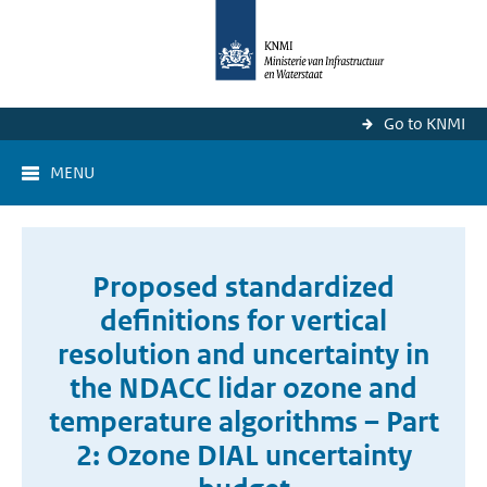
Go to KNMI
MENU
Proposed standardized
definitions for vertical
resolution and uncertainty in
the NDACC lidar ozone and
temperature algorithms – Part
2: Ozone DIAL uncertainty