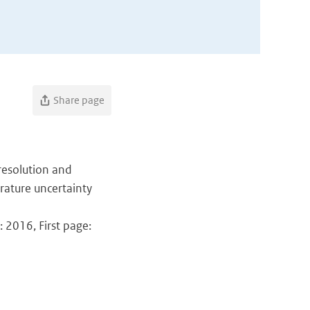
Share page
l resolution and
rature uncertainty
 2016, First page: