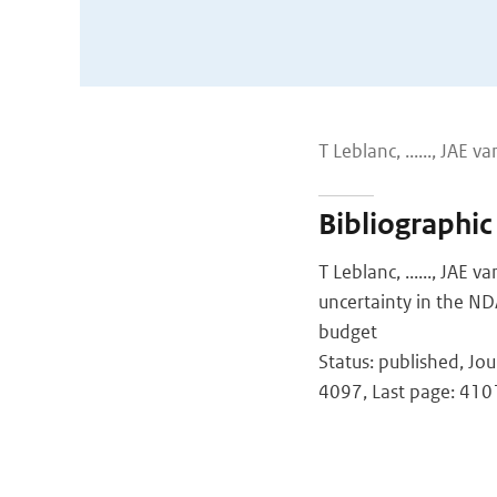
T Leblanc, ......, JAE van G
Bibliographic
T Leblanc, ......, JAE v
uncertainty in the ND
budget
Status: published, Jo
4097, Last page: 410