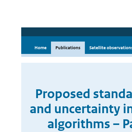
Home
Publications
Satellite observation
Proposed standar
and uncertainty i
algorithms – P