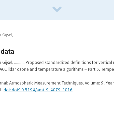
ijsel, .........
 data
an Gijsel, .......... Proposed standardized definitions for vertica
ACC lidar ozone and temperature algorithms – Part 3: Tempe
urnal: Atmospheric Measurement Techniques, Volume: 9, Year:
1,
doi: doi:10.5194/amt-9-4079-2016