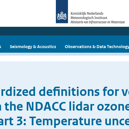
s
Seismology & Acoustics
Observations & Data Technolog
dized definitions for ve
n the NDACC lidar ozo
art 3: Temperature unc