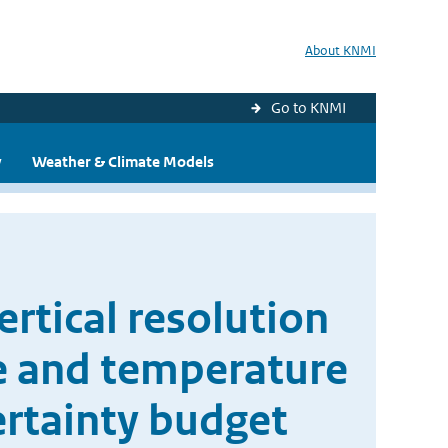
About KNMI
Go to KNMI
y
Weather & Climate Models
rtical resolution
ne and temperature
ertainty budget