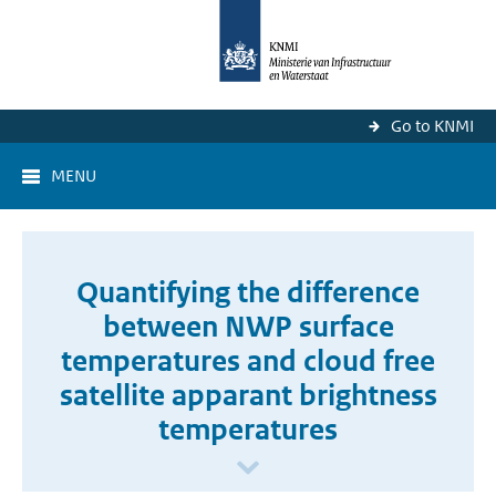
Go to KNMI
MENU
Quantifying the difference
between NWP surface
temperatures and cloud free
satellite apparant brightness
temperatures