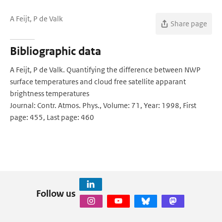
A Feijt, P de Valk
Share page
Bibliographic data
A Feijt, P de Valk. Quantifying the difference between NWP
surface temperatures and cloud free satellite apparant
brightness temperatures
Journal: Contr. Atmos. Phys., Volume: 71, Year: 1998, First
page: 455, Last page: 460
Follow us