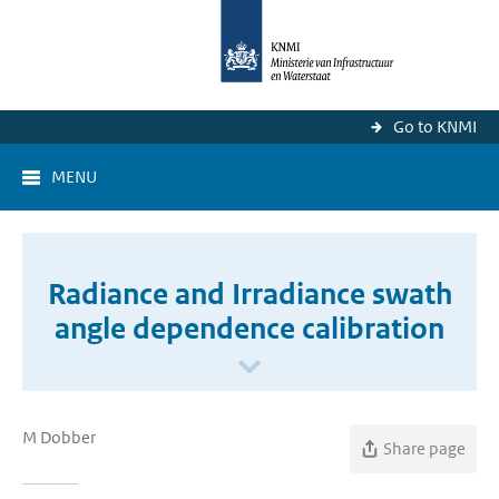
Go to KNMI
MENU
Radiance and Irradiance swath
angle dependence calibration
M Dobber
Share page