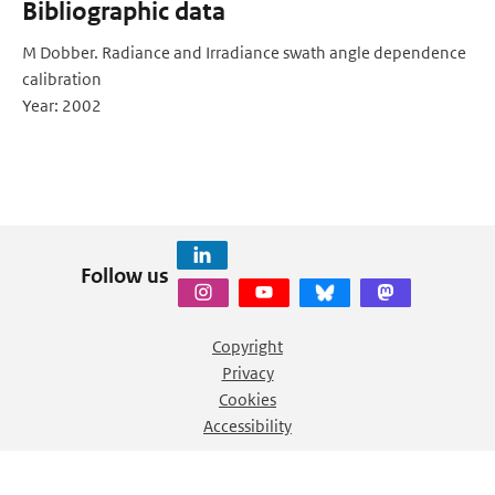
Bibliographic data
M Dobber. Radiance and Irradiance swath angle dependence
calibration
Year: 2002
Follow us
Copyright
Privacy
Cookies
Accessibility