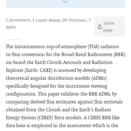
C Domenech, E Lopez-Baeza, DP Donovan, T
Share
Wehr
page
The instantaneous top-of-atmosphere (TOA) radiance-
to-ﬂux conversion for the Broad-Band Radiometer (BBR)
on-board the Earth Clouds Aerosols and Radiation
Explorer (Earth- CARE) is assessed by developing
theoretical angular distribution models (ADMs)
speciﬁcally designed for the instrument viewing
conﬁguration. This paper validates the BBR ADMs by
comparing derived ﬂux estimates against ﬂux retrievals
obtained from the Clouds and the Earth’s Radiant
Energy System (CERES) Terra models. A CERES BBR-like
data base is employed in the assessment which is the