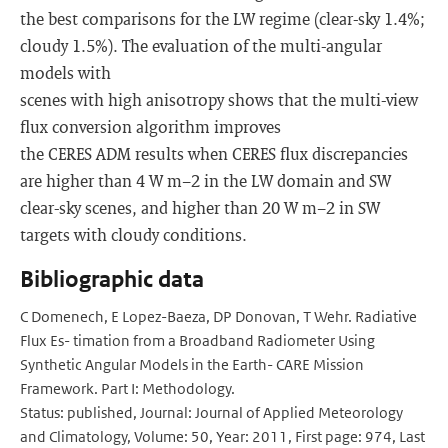
the best comparisons for the LW regime (clear-sky 1.4%;
cloudy 1.5%). The evaluation of the multi-angular
models with
scenes with high anisotropy shows that the multi-view
ﬂux conversion algorithm improves
the CERES ADM results when CERES ﬂux discrepancies
are higher than 4 W m−2 in the LW domain and SW
clear-sky scenes, and higher than 20 W m−2 in SW
targets with cloudy conditions.
Bibliographic data
C Domenech, E Lopez-Baeza, DP Donovan, T Wehr. Radiative
Flux Es- timation from a Broadband Radiometer Using
Synthetic Angular Models in the Earth- CARE Mission
Framework. Part I: Methodology.
Status: published, Journal: Journal of Applied Meteorology
and Climatology, Volume: 50, Year: 2011, First page: 974, Last