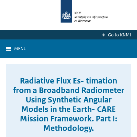
Go to KNMI
MENU
Radiative Flux Es- timation
from a Broadband Radiometer
Using Synthetic Angular
Models in the Earth- CARE
Mission Framework. Part I:
Methodology.