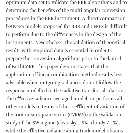
optimum data set to validate the BBR algorithms and to
determine the beneﬁts of the multi-angular conversion
procedures in the BBR instrument. A direct comparison
between models proposed for BBR and CERES is diﬃcult
to perform due to the diﬀerences in the design of the
instruments. Nevertheless, the validation of theoretical
results with empirical data is essential in order to
prepare the conversion algorithms prior to the launch
of EarthCARE. This paper demonstrates that the
application of linear combination method results less
advisable when outgoing radiances do not follow the
response modelled in the radiative transfer calculations.
The eﬀective radiance averaged model outperforms all
other models in terms of the coeﬃcient of variation of
the root mean square errors (CVRMS) in the validation
study of the SW regime (clear-sky 1.9%; cloudy 7.1%),
while the eﬀective radiance along-track model obtains