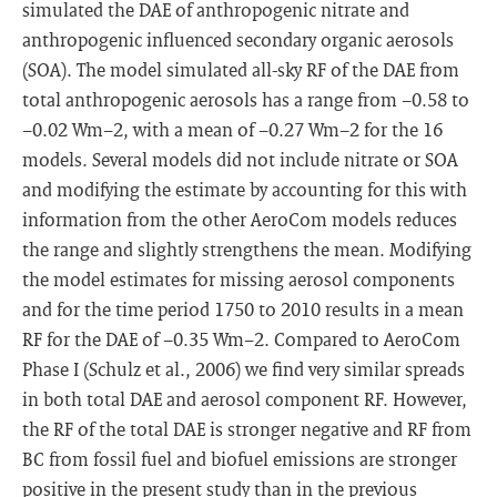
simulated the DAE of anthropogenic nitrate and
anthropogenic influenced secondary organic aerosols
(SOA). The model simulated all-sky RF of the DAE from
total anthropogenic aerosols has a range from −0.58 to
−0.02 Wm−2, with a mean of −0.27 Wm−2 for the 16
models. Several models did not include nitrate or SOA
and modifying the estimate by accounting for this with
information from the other AeroCom models reduces
the range and slightly strengthens the mean. Modifying
the model estimates for missing aerosol components
and for the time period 1750 to 2010 results in a mean
RF for the DAE of −0.35 Wm−2. Compared to AeroCom
Phase I (Schulz et al., 2006) we find very similar spreads
in both total DAE and aerosol component RF. However,
the RF of the total DAE is stronger negative and RF from
BC from fossil fuel and biofuel emissions are stronger
positive in the present study than in the previous