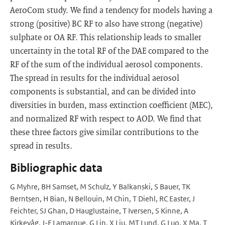
AeroCom study. We find a tendency for models having a
strong (positive) BC RF to also have strong (negative)
sulphate or OA RF. This relationship leads to smaller
uncertainty in the total RF of the DAE compared to the
RF of the sum of the individual aerosol components.
The spread in results for the individual aerosol
components is substantial, and can be divided into
diversities in burden, mass extinction coefficient (MEC),
and normalized RF with respect to AOD. We find that
these three factors give similar contributions to the
spread in results.
Bibliographic data
G Myhre, BH Samset, M Schulz, Y Balkanski, S Bauer, TK
Berntsen, H Bian, N Bellouin, M Chin, T Diehl, RC Easter, J
Feichter, SJ Ghan, D Hauglustaine, T Iversen, S Kinne, A
Kirkevåg, J-F Lamarque, G Lin, X Liu, MT Lund, G Luo, X Ma, T