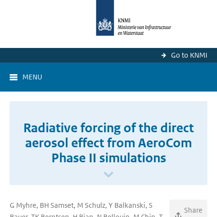
Go to KNMI
MENU
Radiative forcing of the direct
aerosol effect from AeroCom
Phase II simulations
G Myhre, BH Samset, M Schulz, Y Balkanski, S
Share
Bauer, TK Berntsen, H Bian, N Bellouin, M Chin, T