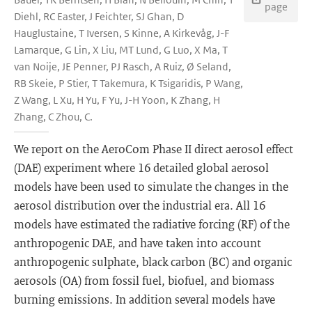
page
Diehl, RC Easter, J Feichter, SJ Ghan, D
Hauglustaine, T Iversen, S Kinne, A Kirkevåg, J-F
Lamarque, G Lin, X Liu, MT Lund, G Luo, X Ma, T
van Noije, JE Penner, PJ Rasch, A Ruiz, Ø Seland,
RB Skeie, P Stier, T Takemura, K Tsigaridis, P Wang,
Z Wang, L Xu, H Yu, F Yu, J-H Yoon, K Zhang, H
Zhang, C Zhou, C.
We report on the AeroCom Phase II direct aerosol effect
(DAE) experiment where 16 detailed global aerosol
models have been used to simulate the changes in the
aerosol distribution over the industrial era. All 16
models have estimated the radiative forcing (RF) of the
anthropogenic DAE, and have taken into account
anthropogenic sulphate, black carbon (BC) and organic
aerosols (OA) from fossil fuel, biofuel, and biomass
burning emissions. In addition several models have