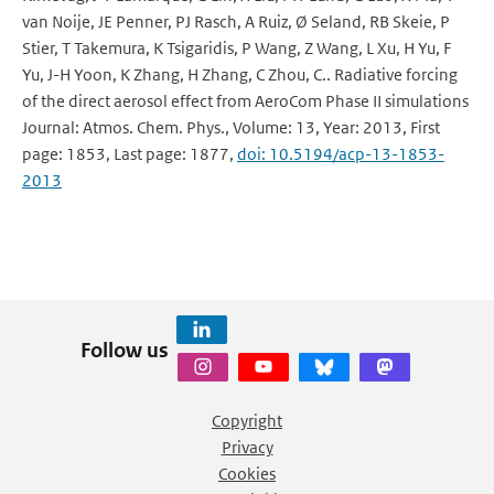
van Noije, JE Penner, PJ Rasch, A Ruiz, Ø Seland, RB Skeie, P
Stier, T Takemura, K Tsigaridis, P Wang, Z Wang, L Xu, H Yu, F
Yu, J-H Yoon, K Zhang, H Zhang, C Zhou, C.. Radiative forcing
of the direct aerosol effect from AeroCom Phase II simulations
Journal: Atmos. Chem. Phys., Volume: 13, Year: 2013, First
page: 1853, Last page: 1877,
doi: 10.5194/acp-13-1853-
2013
Follow us
Copyright
Privacy
Cookies