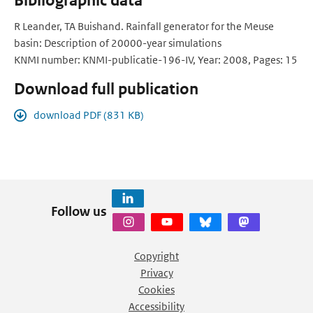
Bibliographic data
R Leander, TA Buishand. Rainfall generator for the Meuse
basin: Description of 20000-year simulations
KNMI number: KNMI-publicatie-196-IV, Year: 2008, Pages: 15
Download full publication
download PDF (831 KB)
Follow us
Copyright
Privacy
Cookies
Accessibility