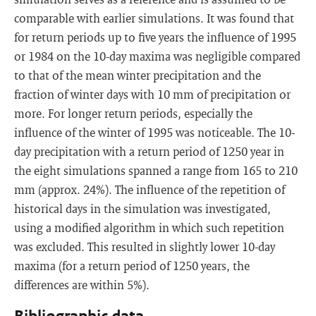
comparable with earlier simulations. It was found that
for return periods up to five years the influence of 1995
or 1984 on the 10-day maxima was negligible compared
to that of the mean winter precipitation and the
fraction of winter days with 10 mm of precipitation or
more. For longer return periods, especially the
influence of the winter of 1995 was noticeable. The 10-
day precipitation with a return period of 1250 year in
the eight simulations spanned a range from 165 to 210
mm (approx. 24%). The influence of the repetition of
historical days in the simulation was investigated,
using a modified algorithm in which such repetition
was excluded. This resulted in slightly lower 10-day
maxima (for a return period of 1250 years, the
differences are within 5%).