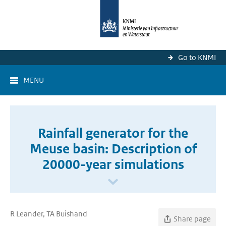
Go to KNMI
MENU
Rainfall generator for the
Meuse basin: Description of
20000-year simulations
R Leander, TA Buishand
Share page