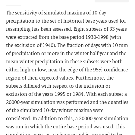
The sensitivity of simulated maxima of 10-day
precipitation to the set of historical base years used for
resampling has been assessed. Eight subsets of 33 years
were extracted from the base period 1930-1998 (with
the exclusion of 1940). The fraction of days with 10 mm
of precipitation or more in the winter half-year and the
mean winter precipitation in these subsets were both
either high or low, near the edge of the 95%-confidence
region of their expected values. Furthermore, the
subsets differed with respect to the inclusion or
exclusion of the years 1995 or 1984. With each subset a
20000-year simulation was performed and the quantiles
of the simulated 10-day winter maxima were
considered. In addition to this, a 20000-year simulation
was run in which the entire base period was used. This
simulation serves as a reference and is assumed to be