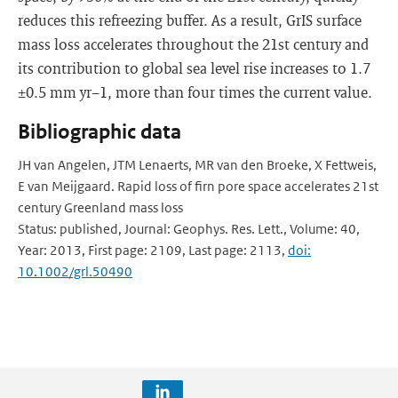
reduces this refreezing buffer. As a result, GrIS surface
mass loss accelerates throughout the 21st century and
its contribution to global sea level rise increases to 1.7
±0.5 mm yr−1, more than four times the current value.
Bibliographic data
JH van Angelen, JTM Lenaerts, MR van den Broeke, X Fettweis,
E van Meijgaard. Rapid loss of firn pore space accelerates 21st
century Greenland mass loss
Status: published, Journal: Geophys. Res. Lett., Volume: 40,
Year: 2013, First page: 2109, Last page: 2113,
doi:
10.1002/grl.50490