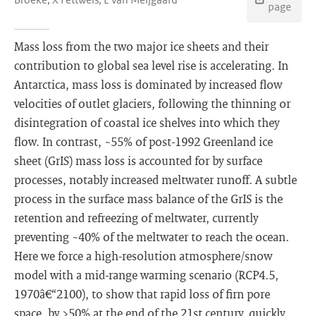
page
Mass loss from the two major ice sheets and their
contribution to global sea level rise is accelerating. In
Antarctica, mass loss is dominated by increased flow
velocities of outlet glaciers, following the thinning or
disintegration of coastal ice shelves into which they
flow. In contrast, ~55% of post-1992 Greenland ice
sheet (GrIS) mass loss is accounted for by surface
processes, notably increased meltwater runoff. A subtle
process in the surface mass balance of the GrIS is the
retention and refreezing of meltwater, currently
preventing ~40% of the meltwater to reach the ocean.
Here we force a high-resolution atmosphere/snow
model with a mid-range warming scenario (RCP4.5,
1970â€“2100), to show that rapid loss of firn pore
space, by >50% at the end of the 21st century, quickly