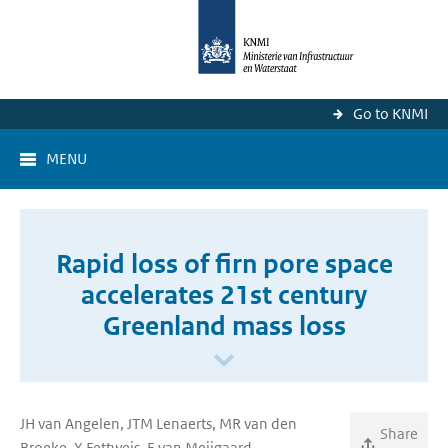
Go to KNMI
MENU
Rapid loss of firn pore space
accelerates 21st century
Greenland mass loss
JH van Angelen, JTM Lenaerts, MR van den
Share
Broeke, X Fettweis, E van Meijgaard