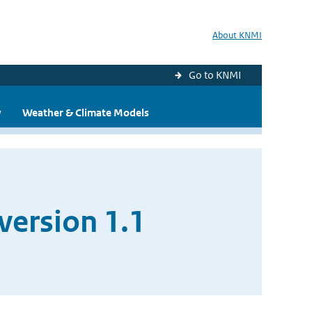
About KNMI
Go to KNMI
y
Weather & Climate Models
version 1.1