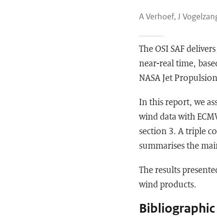
A Verhoef, J Vogelzan
The OSI SAF delivers
near-real time, base
NASA Jet Propulsion
In this report, we a
wind data with ECMW
section 3. A triple c
summarises the mai
The results presente
wind products.
Bibliographic