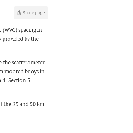
Share page
l (WVC) spacing in
y provided by the
e the scatterometer
rom moored buoys in
n 4. Section 5
of the 25 and 50 km