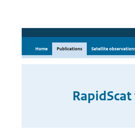
Home
Publications
Satellite observation
RapidScat 