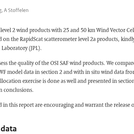
g, A Stoffelen
 level 2 wind products with 25 and 50 km Wind Vector Cel
d on the RapidScat scatterometer level 2a products, kindl
 Laboratory (JPL).
ssess the quality of the OSI SAF wind products. We compar
F model data in section 2 and with in situ wind data f
ollocation exercise is done as well and presented in sectio
n conclusions.
d in this report are encouraging and warrant the release 
 data