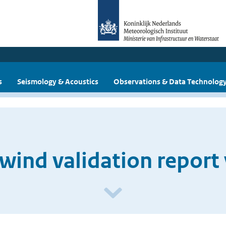
s
Seismology & Acoustics
Observations & Data Technolog
wind validation report 