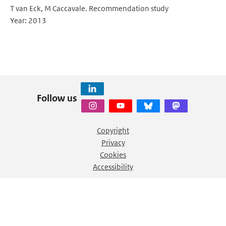
T van Eck, M Caccavale. Recommendation study
Year: 2013
Follow us
Copyright
Privacy
Cookies
Accessibility