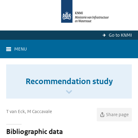
Go to KNMI
MENU
Recommendation study
T van Eck, M Caccavale
Share page
Bibliographic data