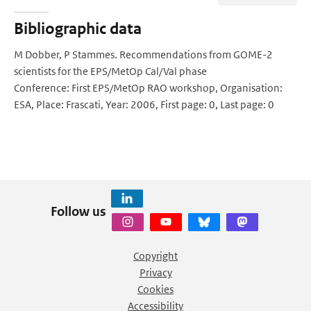
Bibliographic data
M Dobber, P Stammes. Recommendations from GOME-2
scientists for the EPS/MetOp Cal/Val phase
Conference: First EPS/MetOp RAO workshop, Organisation:
ESA, Place: Frascati, Year: 2006, First page: 0, Last page: 0
Follow us
Copyright
Privacy
Cookies
Accessibility