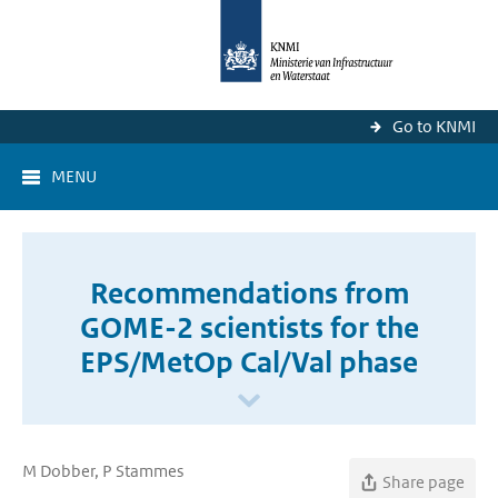
Go to KNMI
MENU
Recommendations from
GOME-2 scientists for the
EPS/MetOp Cal/Val phase
M Dobber, P Stammes
Share page