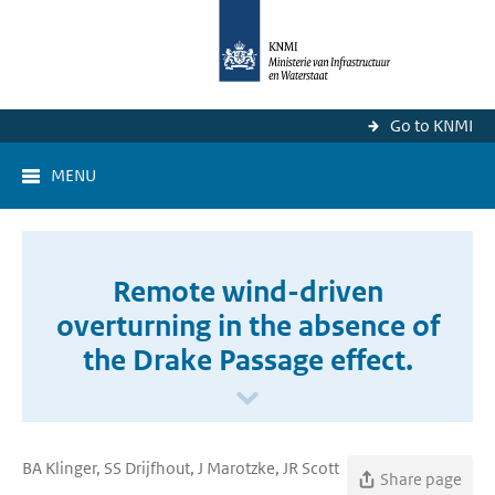
Go to KNMI
MENU
Remote wind-driven
overturning in the absence of
the Drake Passage effect.
BA Klinger, SS Drijfhout, J Marotzke, JR Scott
Share page