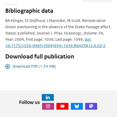
Bibliographic data
BA Klinger, SS Drijfhout, J Marotzke, JR Scott. Remote wind-
driven overturning in the absence of the Drake Passage effect.
Status: published, Journal: J. Phys. Oceanogr., Volume: 34,
Year: 2004, First page: 1036, Last page: 1049,
doi:
10.1175/1520-0485(2004)034<1036:RWOITA>2.0.CO;2
Download full publication
download PDF (1.34 MB)
Follow us