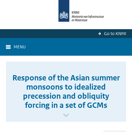
Go to KNMI
MENU
Response of the Asian summer
monsoons to idealized
precession and obliquity
forcing in a set of GCMs