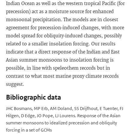
Indian Ocean as well as the western tropical Pacific (for
precession) act as a moisture source for enhanced
monsoonal precipitation. The models are in closest
agreement for precession-induced changes, with more
model spread for obliquity-induced changes, possibly
related to a smaller insolation forcing. Our results
indicate that a direct response of the Indian and East
Asian summer monsoons to insolation forcing is
possible, in line with speleothem records but in
contrast to what most marine proxy climate records
suggest.
Bibliographic data
JHC Bosmans, MP Erb, AM Doland, SS Drijfhout, E Tuenter, FJ
Hilgen, D Edge, JO Pope, LJ Lourens. Response of the Asian
summer monsoons to idealized precession and obliquity
forcing in a set of GCMs