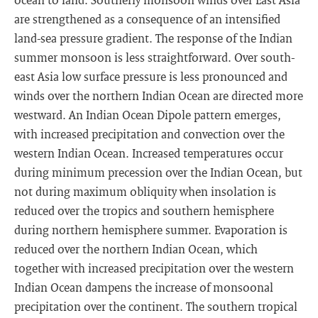
are strengthened as a consequence of an intensified
land-sea pressure gradient. The response of the Indian
summer monsoon is less straightforward. Over south-
east Asia low surface pressure is less pronounced and
winds over the northern Indian Ocean are directed more
westward. An Indian Ocean Dipole pattern emerges,
with increased precipitation and convection over the
western Indian Ocean. Increased temperatures occur
during minimum precession over the Indian Ocean, but
not during maximum obliquity when insolation is
reduced over the tropics and southern hemisphere
during northern hemisphere summer. Evaporation is
reduced over the northern Indian Ocean, which
together with increased precipitation over the western
Indian Ocean dampens the increase of monsoonal
precipitation over the continent. The southern tropical