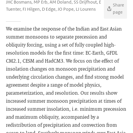
JHC Bosmans, MP Erb, AM Doland, SS Drijfhout, E
Share
Tuenter, FJ Hilgen, D Edge, JO Pope, LJ Lourens
page
We examine the response of the Indian and East Asian
summer monsoons to separate precession and
obliquity forcing, using a set of fully coupled high-
resolution models for the first time: EC-Earth, GFDL
CM2.1, CESM and HadCM3. We focus on the effect of
insolation changes on monsoon precipitation and
underlying circulation changes, and find strong model
agreement despite a range of model physics,
parameterization, and resolution. Our results show
increased summer monsoon precipitation at times of
increased summer insolation, i.e. minimum precession
and maximum obliquity, accompanied by a
redistribution of precipitation and convection from
ocean to land. Southerly monsoon winds over East Asia