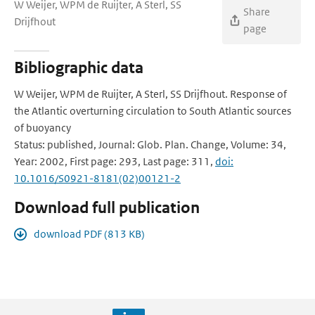
W Weijer, WPM de Ruijter, A Sterl, SS
Share
Drijfhout
page
Bibliographic data
W Weijer, WPM de Ruijter, A Sterl, SS Drijfhout. Response of
the Atlantic overturning circulation to South Atlantic sources
of buoyancy
Status: published, Journal: Glob. Plan. Change, Volume: 34,
Year: 2002, First page: 293, Last page: 311,
doi:
10.1016/S0921-8181(02)00121-2
Download full publication
download PDF (813 KB)