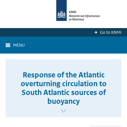
Go to KNMI
MENU
Response of the Atlantic
overturning circulation to
South Atlantic sources of
buoyancy