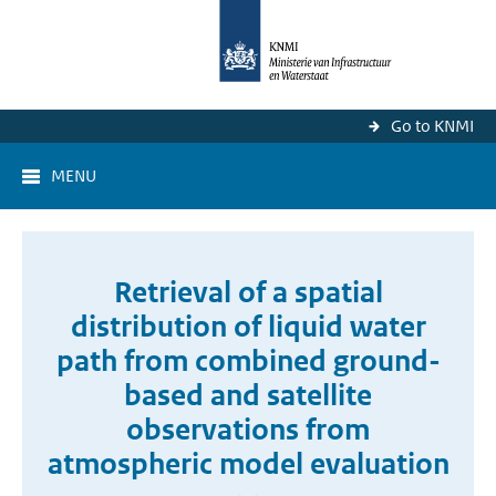
Go to KNMI
MENU
Retrieval of a spatial
distribution of liquid water
path from combined ground-
based and satellite
observations from
atmospheric model evaluation