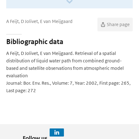
A Feijt, D Jolivet, E van Meijgaard
Share page
Bibliographic data
A Feijt, D Jolivet, E van Meijgaard. Retrieval of a spatial
distribution of liquid water path from combined ground-
based and satellite observations from atmospheric model
evaluation
Journal: Bor. Env. Res., Volume: 7, Year: 2002, First page: 265,
Last page: 272
Follow us