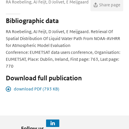
RA Roebeling, AJ Feijt, D Jolivet, E Meijgaard
Share page
Bibliographic data
RA Roebeling, AJ Feijt, D Jolivet, E Meijgaard. Retrieval Of
Spatial Distribution Of Liquid Water Path From NOAA-AVHRR
for Atmospheric Model Evaluation
Conference: EUMETSAT data users conference, Organisation:
EUMETSAT, Place: Dublin, Ireland, First page: 763, Last page:
770
Download full publication
download PDF (793 KB)
Follow us