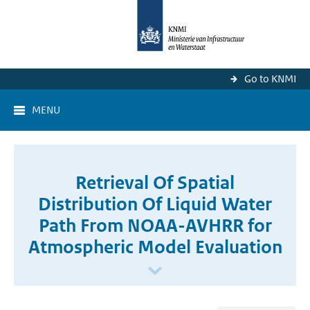
Go to KNMI
MENU
Retrieval Of Spatial
Distribution Of Liquid Water
Path From NOAA-AVHRR for
Atmospheric Model Evaluation