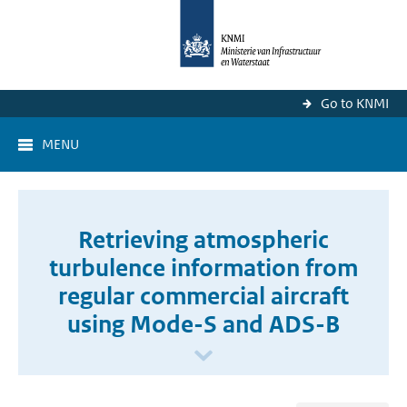
Go to KNMI
MENU
Retrieving atmospheric
turbulence information from
regular commercial aircraft
using Mode-S and ADS-B