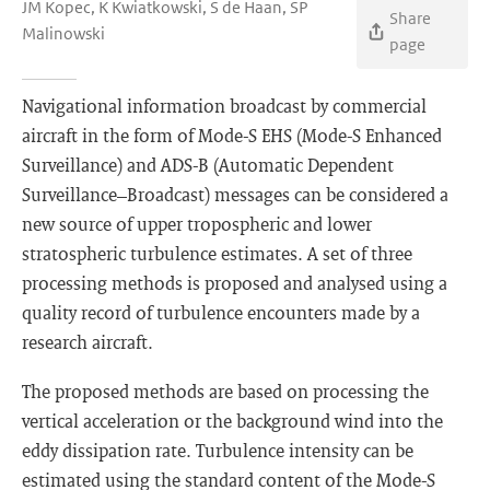
JM Kopec, K Kwiatkowski, S de Haan, SP
Share
Malinowski
page
Navigational information broadcast by commercial
aircraft in the form of Mode-S EHS (Mode-S Enhanced
Surveillance) and ADS-B (Automatic Dependent
Surveillance–Broadcast) messages can be considered a
new source of upper tropospheric and lower
stratospheric turbulence estimates. A set of three
processing methods is proposed and analysed using a
quality record of turbulence encounters made by a
research aircraft.
The proposed methods are based on processing the
vertical acceleration or the background wind into the
eddy dissipation rate. Turbulence intensity can be
estimated using the standard content of the Mode-S