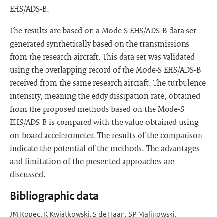
EHS/ADS-B.
The results are based on a Mode-S EHS/ADS-B data set
generated synthetically based on the transmissions
from the research aircraft. This data set was validated
using the overlapping record of the Mode-S EHS/ADS-B
received from the same research aircraft. The turbulence
intensity, meaning the eddy dissipation rate, obtained
from the proposed methods based on the Mode-S
EHS/ADS-B is compared with the value obtained using
on-board accelerometer. The results of the comparison
indicate the potential of the methods. The advantages
and limitation of the presented approaches are
discussed.
Bibliographic data
JM Kopec, K Kwiatkowski, S de Haan, SP Malinowski.