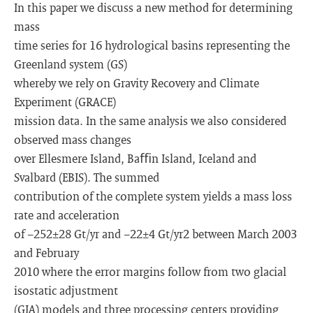
In this paper we discuss a new method for determining
mass
time series for 16 hydrological basins representing the
Greenland system (GS)
whereby we rely on Gravity Recovery and Climate
Experiment (GRACE)
mission data. In the same analysis we also considered
observed mass changes
over Ellesmere Island, Baﬃn Island, Iceland and
Svalbard (EBIS). The summed
contribution of the complete system yields a mass loss
rate and acceleration
of −252±28 Gt/yr and −22±4 Gt/yr2 between March 2003
and February
2010 where the error margins follow from two glacial
isostatic adjustment
(GIA) models and three processing centers providing