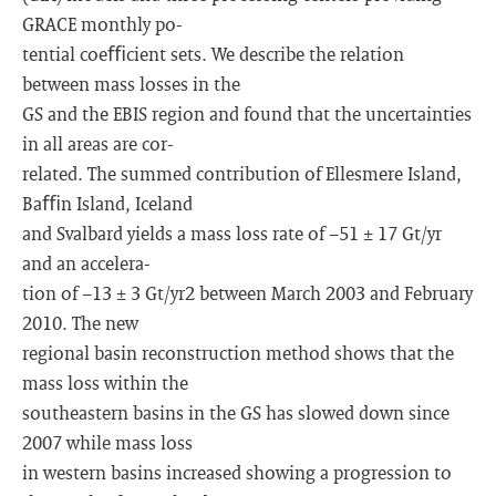
GRACE monthly po-
tential coeﬃcient sets. We describe the relation
between mass losses in the
GS and the EBIS region and found that the uncertainties
in all areas are cor-
related. The summed contribution of Ellesmere Island,
Baﬃn Island, Iceland
and Svalbard yields a mass loss rate of −51 ± 17 Gt/yr
and an accelera-
tion of −13 ± 3 Gt/yr2 between March 2003 and February
2010. The new
regional basin reconstruction method shows that the
mass loss within the
southeastern basins in the GS has slowed down since
2007 while mass loss
in western basins increased showing a progression to