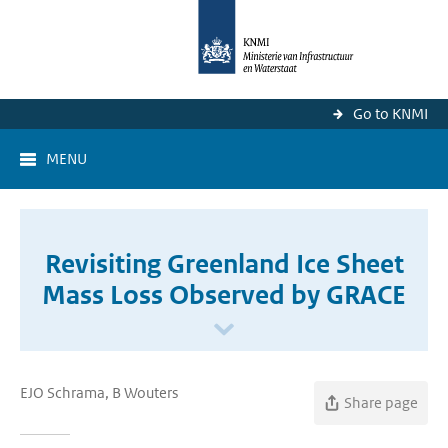
Go to KNMI
MENU
Revisiting Greenland Ice Sheet
Mass Loss Observed by GRACE
EJO Schrama, B Wouters
Share page