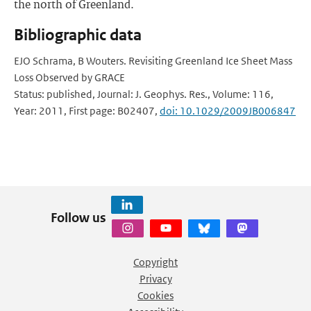
the north of Greenland.
Bibliographic data
EJO Schrama, B Wouters. Revisiting Greenland Ice Sheet Mass
Loss Observed by GRACE
Status: published, Journal: J. Geophys. Res., Volume: 116,
Year: 2011, First page: B02407,
doi: 10.1029/2009JB006847
Follow us
Copyright
Privacy
Cookies