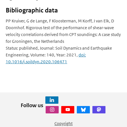
Bibliographic data
PP Kruiver, G de Lange, F Kloosterman, M Korff, J van Elk, D
Doornhof. Rigorous test of the performance of shear-wave
velocity correlations derived from CPT soundings: A case study
for Groningen, the Netherlands
Status: published, Journal: Soil Dynamics and Earthquake
Engineering, Volume: 140, Year: 2021,
doi:
10.1016/j.soildyn.2020.106471
Follow us
Copyright