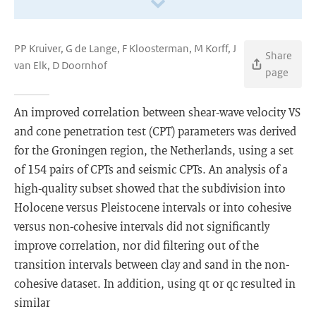
PP Kruiver, G de Lange, F Kloosterman, M Korff, J
Share
van Elk, D Doornhof
page
An improved correlation between shear-wave velocity VS
and cone penetration test (CPT) parameters was derived
for the Groningen region, the Netherlands, using a set
of 154 pairs of CPTs and seismic CPTs. An analysis of a
high-quality subset showed that the subdivision into
Holocene versus Pleistocene intervals or into cohesive
versus non-cohesive intervals did not significantly
improve correlation, nor did filtering out of the
transition intervals between clay and sand in the non-
cohesive dataset. In addition, using qt or qc resulted in
similar