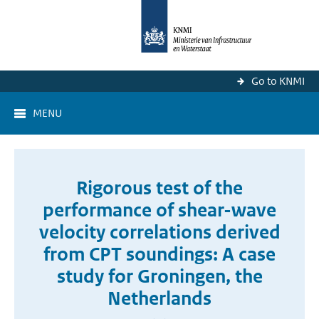
Go to KNMI
MENU
Rigorous test of the
performance of shear-wave
velocity correlations derived
from CPT soundings: A case
study for Groningen, the
Netherlands