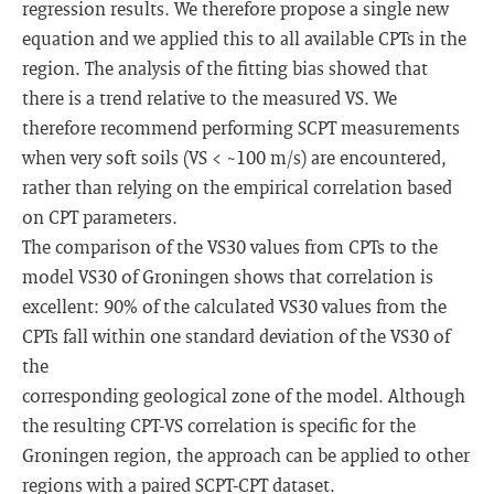
regression results. We therefore propose a single new
equation and we applied this to all available CPTs in the
region. The analysis of the fitting bias showed that
there is a trend relative to the measured VS. We
therefore recommend performing SCPT measurements
when very soft soils (VS < ~100 m/s) are encountered,
rather than relying on the empirical correlation based
on CPT parameters.
The comparison of the VS30 values from CPTs to the
model VS30 of Groningen shows that correlation is
excellent: 90% of the calculated VS30 values from the
CPTs fall within one standard deviation of the VS30 of
the
corresponding geological zone of the model. Although
the resulting CPT-VS correlation is specific for the
Groningen region, the approach can be applied to other
regions with a paired SCPT-CPT dataset.