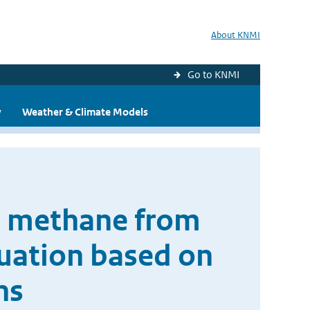
About KNMI
Go to KNMI
y
Weather & Climate Models
ic methane from
uation based on
ns