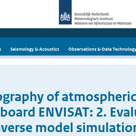
s
Seismology & Acoustics
Observations & Data Technolog
tography of atmospher
oard ENVISAT: 2. Eval
nverse model simulatio