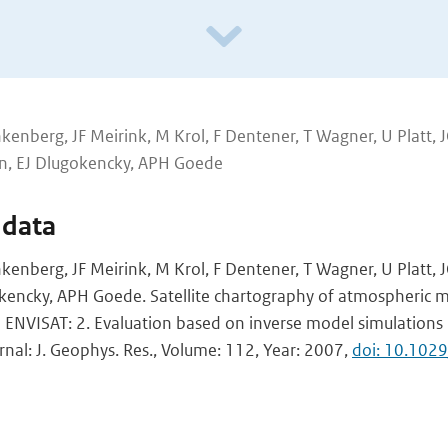
kenberg, JF Meirink, M Krol, F Dentener, T Wagner, U Platt, 
n, EJ Dlugokencky, APH Goede
 data
kenberg, JF Meirink, M Krol, F Dentener, T Wagner, U Platt, 
encky, APH Goede. Satellite chartography of atmospheric 
NVISAT: 2. Evaluation based on inverse model simulations
urnal: J. Geophys. Res., Volume: 112, Year: 2007,
doi: 10.10