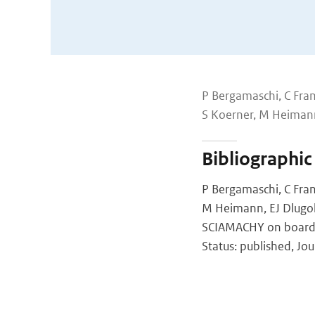
P Bergamaschi, C Fran
S Koerner, M Heiman
Bibliographic
P Bergamaschi, C Fran
M Heimann, EJ Dlugok
SCIAMACHY on board E
Status: published, Jo