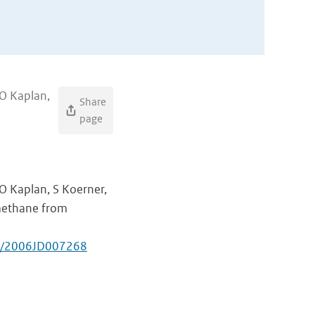
JO Kaplan,
Share
page
JO Kaplan, S Koerner,
methane from
29/2006JD007268