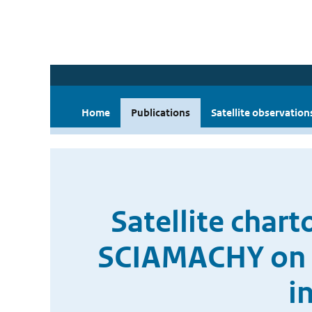
Home
Publications
Satellite observation
Satellite char
SCIAMACHY on b
i