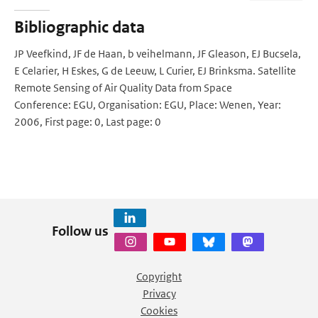
Bibliographic data
JP Veefkind, JF de Haan, b veihelmann, JF Gleason, EJ Bucsela,
E Celarier, H Eskes, G de Leeuw, L Curier, EJ Brinksma. Satellite
Remote Sensing of Air Quality Data from Space
Conference: EGU, Organisation: EGU, Place: Wenen, Year:
2006, First page: 0, Last page: 0
Follow us
Copyright
Privacy
Cookies