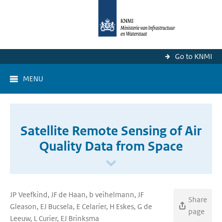
Go to KNMI
MENU
Satellite Remote Sensing of Air
Quality Data from Space
JP Veefkind, JF de Haan, b veihelmann, JF
Share
Gleason, EJ Bucsela, E Celarier, H Eskes, G de
page
Leeuw, L Curier, EJ Brinksma