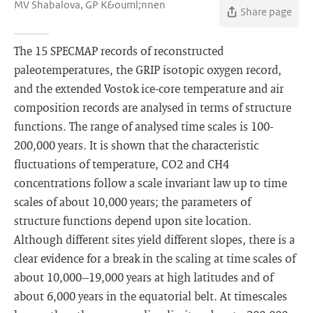
MV Shabalova, GP K&ouml;nnen
Share page
The 15 SPECMAP records of reconstructed
paleotemperatures, the GRIP isotopic oxygen record,
and the extended Vostok ice-core temperature and air
composition records are analysed in terms of structure
functions. The range of analysed time scales is 100-
200,000 years. It is shown that the characteristic
fluctuations of temperature, CO2 and CH4
concentrations follow a scale invariant law up to time
scales of about 10,000 years; the parameters of
structure functions depend upon site location.
Although different sites yield different slopes, there is a
clear evidence for a break in the scaling at time scales of
about 10,000--19,000 years at high latitudes and of
about 6,000 years in the equatorial belt. At timescales