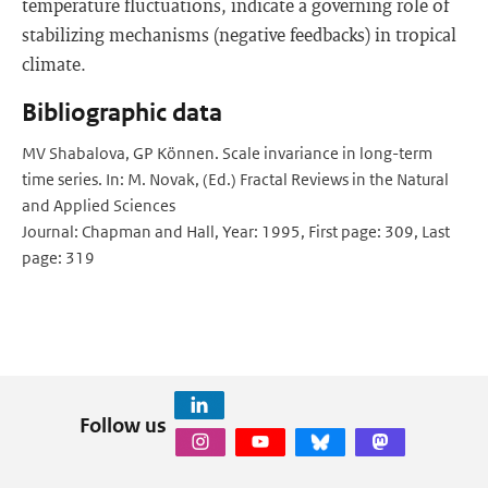
temperature fluctuations, indicate a governing role of
stabilizing mechanisms (negative feedbacks) in tropical
climate.
Bibliographic data
MV Shabalova, GP Können. Scale invariance in long-term
time series. In: M. Novak, (Ed.) Fractal Reviews in the Natural
and Applied Sciences
Journal: Chapman and Hall, Year: 1995, First page: 309, Last
page: 319
Follow us