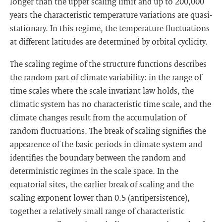
longer than the upper scaling limit and up to 200,000
years the characteristic temperature variations are quasi-
stationary. In this regime, the temperature fluctuations
at different latitudes are determined by orbital cyclicity.
The scaling regime of the structure functions describes
the random part of climate variability: in the range of
time scales where the scale invariant law holds, the
climatic system has no characteristic time scale, and the
climate changes result from the accumulation of
random fluctuations. The break of scaling signifies the
appearence of the basic periods in climate system and
identifies the boundary between the random and
deterministic regimes in the scale space. In the
equatorial sites, the earlier break of scaling and the
scaling exponent lower than 0.5 (antipersistence),
together a relatively small range of characteristic