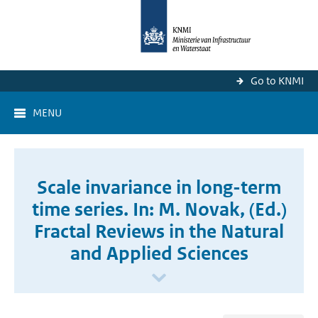
Go to KNMI
MENU
Scale invariance in long-term
time series. In: M. Novak, (Ed.)
Fractal Reviews in the Natural
and Applied Sciences