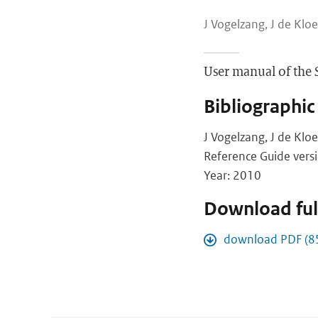
J Vogelzang, J de Kloe
User manual of the 
Bibliographic
J Vogelzang, J de Klo
Reference Guide vers
Year: 2010
Download full
download PDF (8