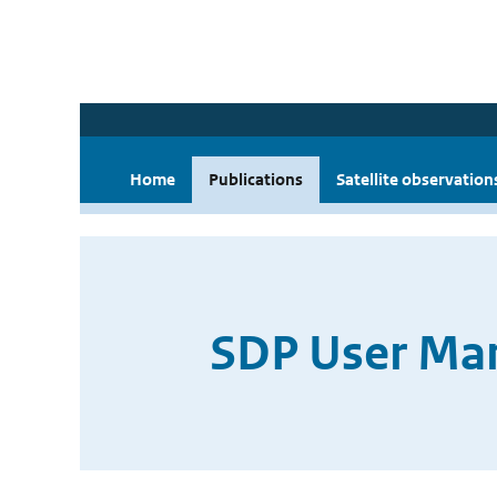
Home
Publications
Satellite observation
SDP User Man