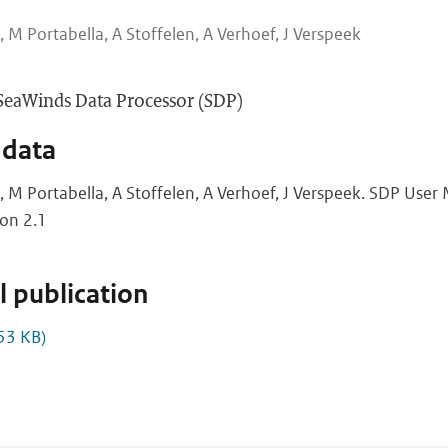
, M Portabella, A Stoffelen, A Verhoef, J Verspeek
SeaWinds Data Processor (SDP)
 data
e, M Portabella, A Stoffelen, A Verhoef, J Verspeek. SDP Use
ion 2.1
 publication
53 KB)