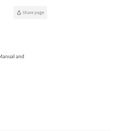
Share page
r Manual and