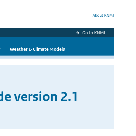
About KNMI
Go to KNMI
y
Weather & Climate Models
e version 2.1