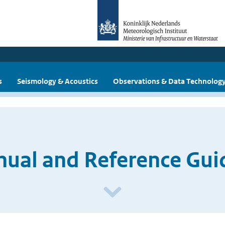
s
Seismology & Acoustics
Observations & Data Technolog
ual and Reference Guid