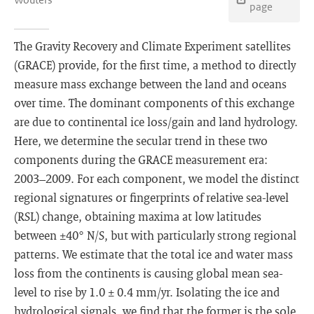
page
The Gravity Recovery and Climate Experiment satellites
(GRACE) provide, for the first time, a method to directly
measure mass exchange between the land and oceans
over time. The dominant components of this exchange
are due to continental ice loss/gain and land hydrology.
Here, we determine the secular trend in these two
components during the GRACE measurement era:
2003–2009. For each component, we model the distinct
regional signatures or fingerprints of relative sea-level
(RSL) change, obtaining maxima at low latitudes
between ±40° N/S, but with particularly strong regional
patterns. We estimate that the total ice and water mass
loss from the continents is causing global mean sea-
level to rise by 1.0 ± 0.4 mm/yr. Isolating the ice and
hydrological signals, we find that the former is the sole