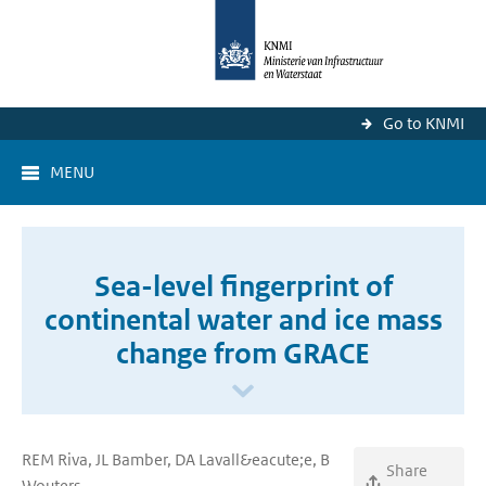
Go to KNMI
MENU
Sea-level fingerprint of
continental water and ice mass
change from GRACE
REM Riva, JL Bamber, DA Lavall&eacute;e, B
Share
Wouters