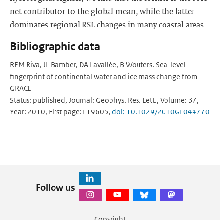
net contributor to the global mean, while the latter
dominates regional RSL changes in many coastal areas.
Bibliographic data
REM Riva, JL Bamber, DA Lavallée, B Wouters. Sea-level
fingerprint of continental water and ice mass change from
GRACE
Status: published, Journal: Geophys. Res. Lett., Volume: 37,
Year: 2010, First page: L19605,
doi: 10.1029/2010GL044770
Follow us
Copyright