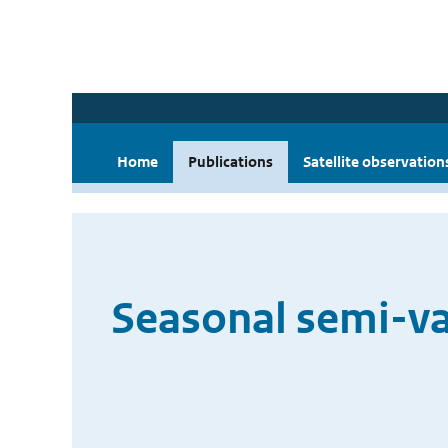
Home
Publications
Satellite observation
Seasonal semi-var