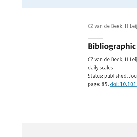
CZ van de Beek, H Leij
Bibliographic
CZ van de Beek, H Leij
daily scales
Status: published, Jou
page: 85,
doi: 10.10