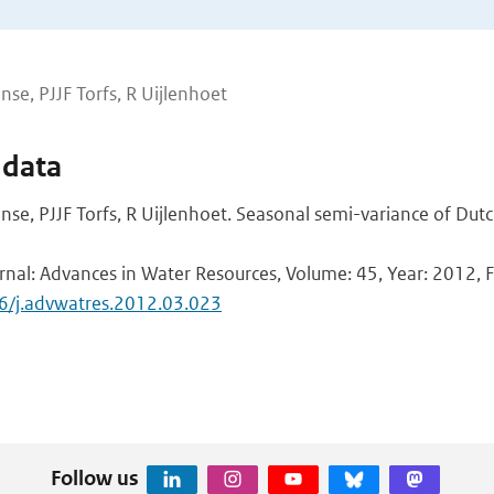
nse, PJJF Torfs, R Uijlenhoet
 data
nse, PJJF Torfs, R Uijlenhoet. Seasonal semi-variance of Dutch
rnal: Advances in Water Resources, Volume: 45, Year: 2012, Fi
16/j.advwatres.2012.03.023
Follow us