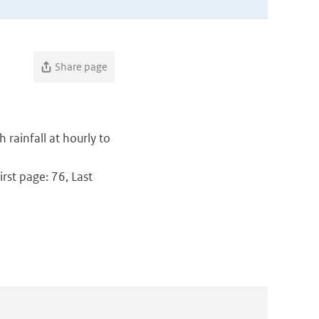
Share page
 rainfall at hourly to
rst page: 76, Last