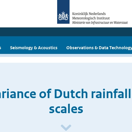
s
Seismology & Acoustics
Observations & Data Technolog
iance of Dutch rainfall 
scales