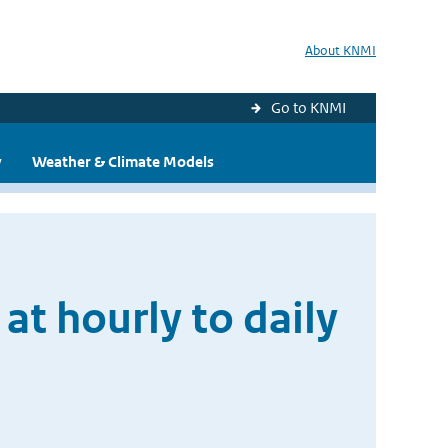
About KNMI
Go to KNMI
y
Weather & Climate Models
at hourly to daily