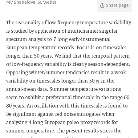
MV Shabalova, SL Weber
Share page
The seasonality of low-frequency temperature variability
is studied by application of multichannel singular
spectrum analysis to 7 long early-instrumental
European temperature records. Focus is on timescales
longer than 50 years. We find that the temporal pattern
of low-frequency variability is clearly season-dependent.
Opposing winter/summer tendencies result in a weak
variability on timescales longer than 50 yr in the
annual-mean data. Summer temperature variations
seem to exhibit a preferential timescale in the range 60-
80 years. An oscillation with this timescale is found to
be significant against red noise surrogates when
analysing 4 long European paleo proxy records for
summer temperature. The present results stress the