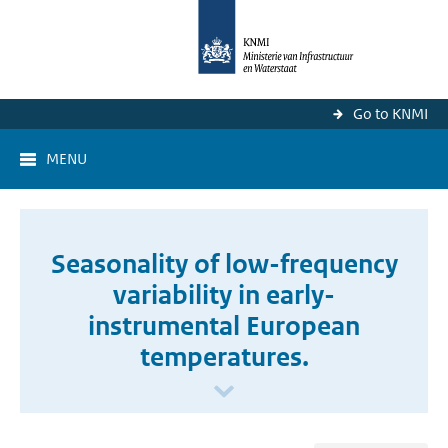
Go to KNMI
MENU
Seasonality of low-frequency
variability in early-
instrumental European
temperatures.