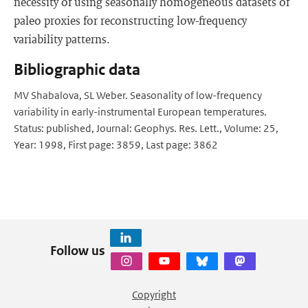
necessity of using seasonally homogeneous datasets of
paleo proxies for reconstructing low-frequency
variability patterns.
Bibliographic data
MV Shabalova, SL Weber. Seasonality of low-frequency
variability in early-instrumental European temperatures.
Status: published, Journal: Geophys. Res. Lett., Volume: 25,
Year: 1998, First page: 3859, Last page: 3862
Follow us
Copyright