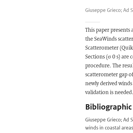
Giuseppe Grieco; Ad S
This paper presents
the SeaWinds scatter
Scatterometer (Quik
Sections (σ 0 s) are
procedure. The result
scatterometer gap of
newly derived winds 
validation is needed. 
Bibliographic
Giuseppe Grieco; Ad S
winds in coastal area