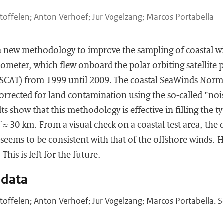
toffelen; Anton Verhoef; Jur Vogelzang; Marcos Portabella
 a new methodology to improve the sampling of coastal w
ometer, which flew onboard the polar orbiting satellite 
SCAT) from 1999 until 2009. The coastal SeaWinds Norm
 corrected for land contamination using the so-called "noi
s show that this methodology is effective in filling the ty
 ≈ 30 km. From a visual check on a coastal test area, the d
seems to be consistent with that of the offshore winds.
This is left for the future.
 data
toffelen; Anton Verhoef; Jur Vogelzang; Marcos Portabella.
s