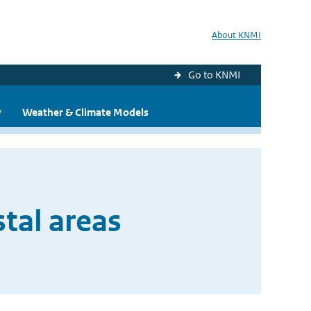
About KNMI
Go to KNMI
y
Weather & Climate Models
tal areas