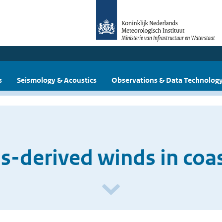
s
Seismology & Acoustics
Observations & Data Technolog
-derived winds in coas