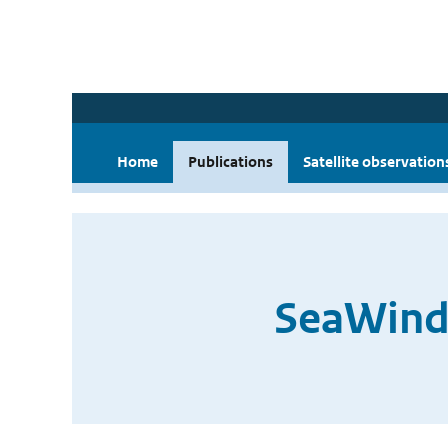
Home
Publications
Satellite observation
SeaWinds