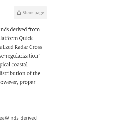
Share page
inds derived from
platform Quick
alized Radar Cross
se-regularization"
pical coastal
istribution of the
 However, proper
 SeaWinds-derived