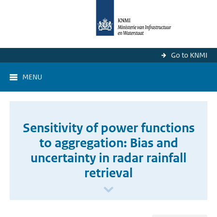
Go to KNMI
MENU
Sensitivity of power functions
to aggregation: Bias and
uncertainty in radar rainfall
retrieval