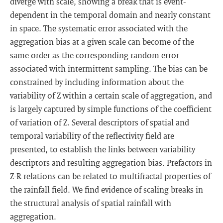
diverge with scale, showing a break that is event-
dependent in the temporal domain and nearly constant
in space. The systematic error associated with the
aggregation bias at a given scale can become of the
same order as the corresponding random error
associated with intermittent sampling. The bias can be
constrained by including information about the
variability of Z within a certain scale of aggregation, and
is largely captured by simple functions of the coefficient
of variation of Z. Several descriptors of spatial and
temporal variability of the reflectivity field are
presented, to establish the links between variability
descriptors and resulting aggregation bias. Prefactors in
Z-R relations can be related to multifractal properties of
the rainfall field. We find evidence of scaling breaks in
the structural analysis of spatial rainfall with
aggregation.