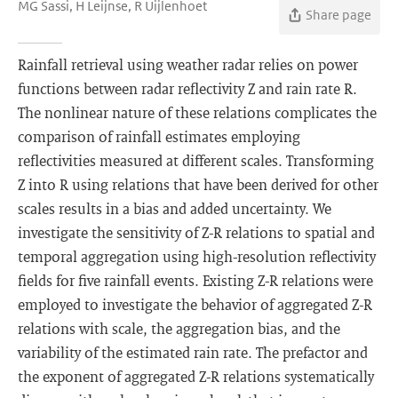
MG Sassi, H Leijnse, R Uijlenhoet
Share page
Rainfall retrieval using weather radar relies on power
functions between radar reflectivity Z and rain rate R.
The nonlinear nature of these relations complicates the
comparison of rainfall estimates employing
reflectivities measured at different scales. Transforming
Z into R using relations that have been derived for other
scales results in a bias and added uncertainty. We
investigate the sensitivity of Z-R relations to spatial and
temporal aggregation using high-resolution reflectivity
fields for five rainfall events. Existing Z-R relations were
employed to investigate the behavior of aggregated Z-R
relations with scale, the aggregation bias, and the
variability of the estimated rain rate. The prefactor and
the exponent of aggregated Z-R relations systematically