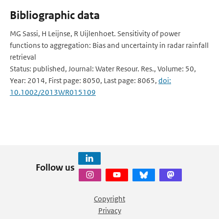
Bibliographic data
MG Sassi, H Leijnse, R Uijlenhoet. Sensitivity of power
functions to aggregation: Bias and uncertainty in radar rainfall
retrieval
Status: published, Journal: Water Resour. Res., Volume: 50,
Year: 2014, First page: 8050, Last page: 8065,
doi:
10.1002/2013WR015109
Follow us
Copyright
Privacy