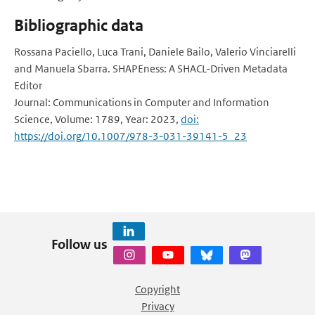
Bibliographic data
Rossana Paciello, Luca Trani, Daniele Bailo, Valerio Vinciarelli
and Manuela Sbarra. SHAPEness: A SHACL-Driven Metadata
Editor
Journal: Communications in Computer and Information
Science, Volume: 1789, Year: 2023,
doi:
https://doi.org/10.1007/978-3-031-39141-5_23
Follow us
Copyright
Privacy