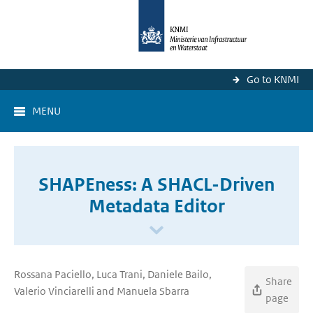
Go to KNMI
MENU
SHAPEness: A SHACL-Driven
Metadata Editor
Rossana Paciello, Luca Trani, Daniele Bailo,
Share
Valerio Vinciarelli and Manuela Sbarra
page