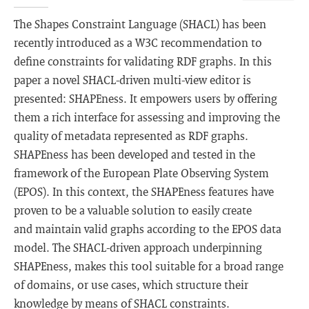
The Shapes Constraint Language (SHACL) has been
recently introduced as a W3C recommendation to
define constraints for validating RDF graphs. In this
paper a novel SHACL-driven multi-view editor is
presented: SHAPEness. It empowers users by offering
them a rich interface for assessing and improving the
quality of metadata represented as RDF graphs.
SHAPEness has been developed and tested in the
framework of the European Plate Observing System
(EPOS). In this context, the SHAPEness features have
proven to be a valuable solution to easily create
and maintain valid graphs according to the EPOS data
model. The SHACL-driven approach underpinning
SHAPEness, makes this tool suitable for a broad range
of domains, or use cases, which structure their
knowledge by means of SHACL constraints.