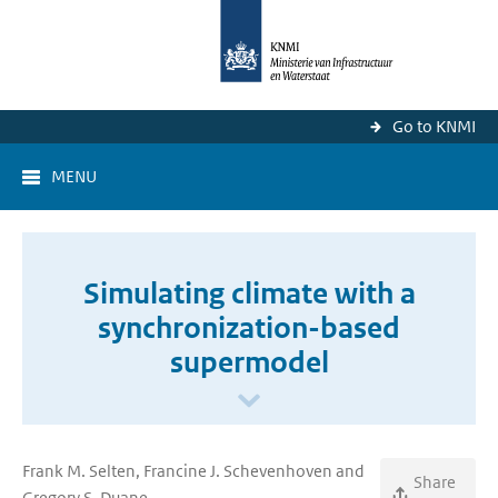
Go to KNMI
MENU
Simulating climate with a
synchronization-based
supermodel
Frank M. Selten, Francine J. Schevenhoven and
Share
Gregory S. Duane