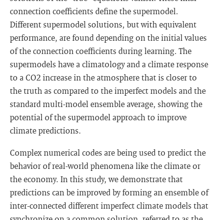
connection coefficients define the supermodel.
Different supermodel solutions, but with equivalent
performance, are found depending on the initial values
of the connection coefficients during learning. The
supermodels have a climatology and a climate response
to a CO2 increase in the atmosphere that is closer to
the truth as compared to the imperfect models and the
standard multi-model ensemble average, showing the
potential of the supermodel approach to improve
climate predictions.
Complex numerical codes are being used to predict the
behavior of real-world phenomena like the climate or
the economy. In this study, we demonstrate that
predictions can be improved by forming an ensemble of
inter-connected different imperfect climate models that
synchronize on a common solution, referred to as the