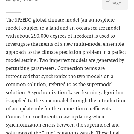
page
The SPEEDO global climate model (an atmosphere
model coupled to a land and an ocean/sea-ice model
with about 250.000 degrees of freedom) is used to
investigate the merits of a new multi-model ensemble
approach to the climate prediction problem in a perfect
model setting. Two imperfect models are generated by
perturbing parameters. Connection terms are
introduced that synchronize the two models on a
common solution, referred to as the supermodel
solution. A synchronization-based learning algorithm
is applied to the supermodel through the introduction
of an update rule for the connection coefficients.
Connection coefficients cease updating when
synchronization errors between the supermodel and
solutions of the “true” equations vanish. These final