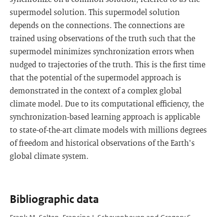
supermodel solution. This supermodel solution
depends on the connections. The connections are
trained using observations of the truth such that the
supermodel minimizes synchronization errors when
nudged to trajectories of the truth. This is the first time
that the potential of the supermodel approach is
demonstrated in the context of a complex global
climate model. Due to its computational efficiency, the
synchronization-based learning approach is applicable
to state-of-the-art climate models with millions degrees
of freedom and historical observations of the Earth's
global climate system.
Bibliographic data