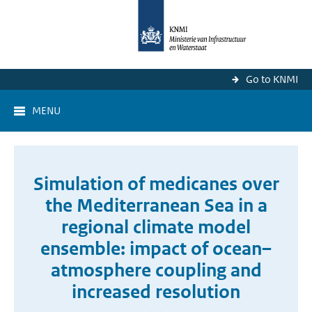
Go to KNMI
MENU
Simulation of medicanes over
the Mediterranean Sea in a
regional climate model
ensemble: impact of ocean–
atmosphere coupling and
increased resolution