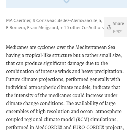
MA Gaertner, JJ Gonz&aacute;lez-Alem&aacute;n,
Share
R Romera, E van Meijgaard, + 15 other Co-Authors
page
Medicanes are cyclones over the Mediterranean Sea
having a tropical-like structure but a rather small size,
that can produce significant damage due to the
combination of intense winds and heavy precipitation.
Future climate projections, performed generally with
individual atmospheric climate models, indicate that
the intensity of the medicanes could increase under
climate change conditions. The availability of large
ensembles of high resolution and ocean–atmosphere
coupled regional climate model (RCM) simulations,
performed in MedCORDEX and EURO-CORDEX projects,