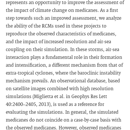
represents an opportunity to improve the assessment of
the impact of climate change on medicanes. As a first
step towards such an improved assessment, we analyze
the ability of the RCMs used in these projects to
reproduce the observed characteristics of medicanes,
and the impact of increased resolution and air-sea
coupling on their simulation. In these storms, air-sea
interaction plays a fundamental role in their formation
and intensification, a different mechanism from that of
extra-tropical cyclones, where the baroclinic instability
mechanism prevails. An observational database, based
on satellite images combined with high resolution
simulations (Miglietta et al. in Geophys Res Lett
40:2400–2405, 2013), is used as a reference for
evaluating the simulations. In general, the simulated
medicanes do not coincide on a case-by-case basis with
the observed medicanes. However, observed medicanes