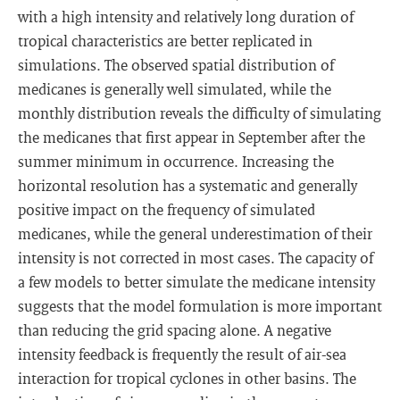
with a high intensity and relatively long duration of
tropical characteristics are better replicated in
simulations. The observed spatial distribution of
medicanes is generally well simulated, while the
monthly distribution reveals the difficulty of simulating
the medicanes that first appear in September after the
summer minimum in occurrence. Increasing the
horizontal resolution has a systematic and generally
positive impact on the frequency of simulated
medicanes, while the general underestimation of their
intensity is not corrected in most cases. The capacity of
a few models to better simulate the medicane intensity
suggests that the model formulation is more important
than reducing the grid spacing alone. A negative
intensity feedback is frequently the result of air-sea
interaction for tropical cyclones in other basins. The