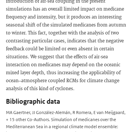
introduction of air-sea coupling in the present
simulations has an overall limited impact on medicane
frequency and intensity, but it produces an interesting
seasonal shift of the simulated medicanes from autumn
to winter. This fact, together with the analysis of two
contrasting particular cases, indicates that the negative
feedback could be limited or even absent in certain
situations. We suggest that the effects of air-sea
interaction on medicanes may depend on the oceanic
mixed layer depth, thus increasing the applicability of
ocean–atmosphere coupled RCMs for climate change
analysis of this kind of cyclones.
Bibliographic data
MA Gaertner, JJ González-Alemán, R Romera, E van Meijgaard,
+ 15 other Co-Authors. Simulation of medicanes over the
Mediterranean Sea in a regional climate model ensemble: