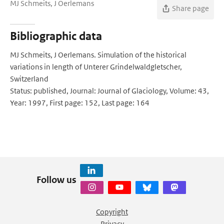
MJ Schmeits, J Oerlemans
Share page
Bibliographic data
MJ Schmeits, J Oerlemans. Simulation of the historical
variations in length of Unterer Grindelwaldgletscher,
Switzerland
Status: published, Journal: Journal of Glaciology, Volume: 43,
Year: 1997, First page: 152, Last page: 164
Follow us
Copyright
Privacy