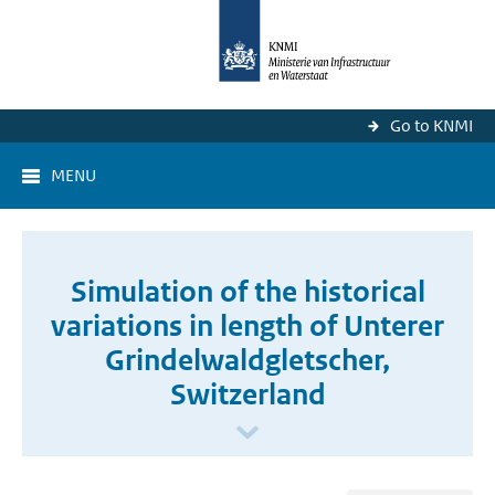
Go to KNMI
MENU
Simulation of the historical
variations in length of Unterer
Grindelwaldgletscher,
Switzerland