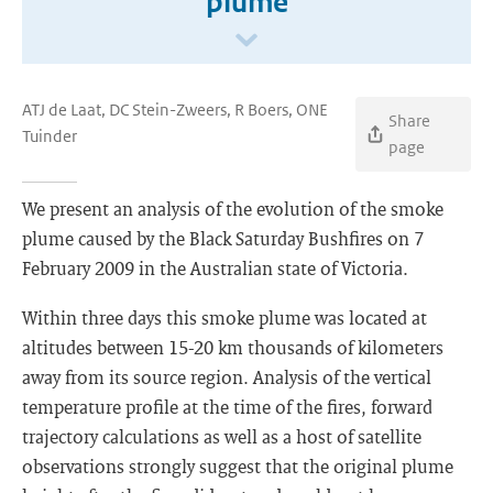
plume
ATJ de Laat, DC Stein-Zweers, R Boers, ONE
Share
Tuinder
page
We present an analysis of the evolution of the smoke
plume caused by the Black Saturday Bushfires on 7
February 2009 in the Australian state of Victoria.
Within three days this smoke plume was located at
altitudes between 15-20 km thousands of kilometers
away from its source region. Analysis of the vertical
temperature profile at the time of the fires, forward
trajectory calculations as well as a host of satellite
observations strongly suggest that the original plume