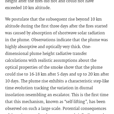
height after the fires did not and could not have
exceeded 10 km altitude.
We postulate that the subsequent rise beyond 10 km
altitude during the first three days after the fires started
was caused by absorption of shortwave solar radiation
in the plume. Observations indicate that the plume was
highly absorptive and optically very thick. One-
dimensional plume height radiative transfer
calculations with realistic assumptions about the
optical properties of the smoke show that the plume
could rise to 16-18 km after 5 days and up to 20 km after
10 days. The plume rise exhibits a characteristic step-like
time evolution tracking the variation in diurnal
insolation resembling an escalator. This is the first time
that this mechanism, known as “self-lifting”, has been
observed on such a large scale. Potential consequences