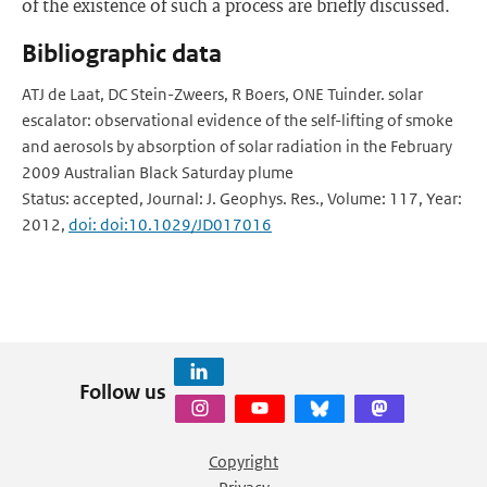
of the existence of such a process are briefly discussed.
Bibliographic data
ATJ de Laat, DC Stein-Zweers, R Boers, ONE Tuinder. solar
escalator: observational evidence of the self-lifting of smoke
and aerosols by absorption of solar radiation in the February
2009 Australian Black Saturday plume
Status: accepted, Journal: J. Geophys. Res., Volume: 117, Year:
2012,
doi: doi:10.1029/JD017016
Follow us
Copyright