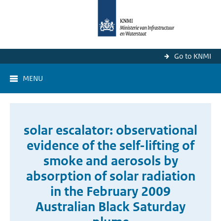
Go to KNMI
MENU
solar escalator: observational
evidence of the self-lifting of
smoke and aerosols by
absorption of solar radiation
in the February 2009
Australian Black Saturday