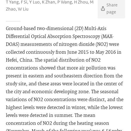
T Yang, F Si, Y Luo, K Zhan, P Wang, H Zhou, M
Share
Zhao, W Liu
page
Ground-based two-dimensional (2D) Multi-Axis
Differential Optical Absorption Spectroscopy (MAX-
DOAS) measurements of nitrogen dioxide (NO2) were
collected continuously from June 2015 to May 2016 in
Hefei, China. The spatial distribution of NO2
concentrations showed that more air pollution was
present in eastern and southeastern direction from the
study site, and these areas were located in the center of
the city and economic developing zone. The seasonal
variations of NO2 concentrations were distinct, and the
highest levels were detected in winter, while the lowest
levels were detected in summer. The mean
concentration of NO2 during the heating season
(November–March of the following year) was 6.56 ppbv,