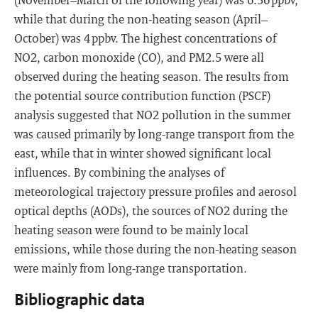
while that during the non-heating season (April–
October) was 4 ppbv. The highest concentrations of
NO2, carbon monoxide (CO), and PM2.5 were all
observed during the heating season. The results from
the potential source contribution function (PSCF)
analysis suggested that NO2 pollution in the summer
was caused primarily by long-range transport from the
east, while that in winter showed significant local
influences. By combining the analyses of
meteorological trajectory pressure profiles and aerosol
optical depths (AODs), the sources of NO2 during the
heating season were found to be mainly local
emissions, while those during the non-heating season
were mainly from long-range transportation.
Bibliographic data