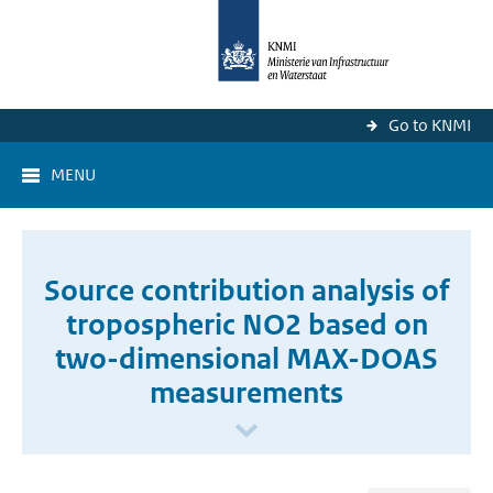
Go to KNMI
MENU
Source contribution analysis of
tropospheric NO2 based on
two-dimensional MAX-DOAS
measurements