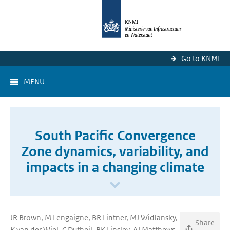
Go to KNMI
MENU
South Pacific Convergence
Zone dynamics, variability, and
impacts in a changing climate
JR Brown, M Lengaigne, BR Lintner, MJ Widlansky,
Share
K van der Wiel, C Dutheil, BK Linsley, AJ Matthews,