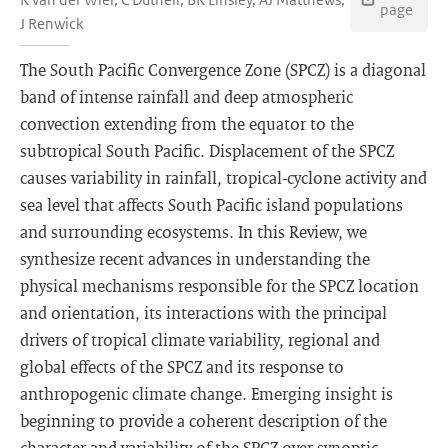
page
J Renwick
The South Pacific Convergence Zone (SPCZ) is a diagonal
band of intense rainfall and deep atmospheric
convection extending from the equator to the
subtropical South Pacific. Displacement of the SPCZ
causes variability in rainfall, tropical-cyclone activity and
sea level that affects South Pacific island populations
and surrounding ecosystems. In this Review, we
synthesize recent advances in understanding the
physical mechanisms responsible for the SPCZ location
and orientation, its interactions with the principal
drivers of tropical climate variability, regional and
global effects of the SPCZ and its response to
anthropogenic climate change. Emerging insight is
beginning to provide a coherent description of the
character and variability of the SPCZ over synoptic,