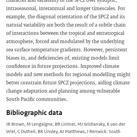
intraseasonal, interannual and longer timescales. For
example, the diagonal orientation of the SPCZ and its
natural variability are both the result of a subtle chain
of interactions between the tropical and extratropical
atmosphere, forced and modulated by the underlying
sea surface temperature gradients. However, persistent
biases in, and deficiencies of, existing models limit
confidence in future projections. Improved climate
models and new methods for regional modelling might
better constrain future SPCZ projections, aiding climate
change adaptation and planning among vulnerable
South Pacific communities.
Bibliographic data
JR Brown, M Lengaigne, BR Lintner, MJ Widlansky, K van der
Wiel, C Dutheil, BK Linsley, AJ Matthews, J Renwick. South