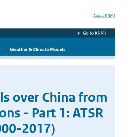
About KNMI
Go to KNMI
y
Weather & Climate Models
ols over China from
ons - Part 1: ATSR
000-2017)