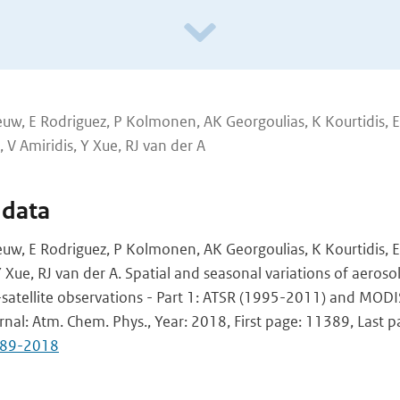
uw, E Rodriguez, P Kolmonen, AK Georgoulias, K Kourtidis, E
 V Amiridis, Y Xue, RJ van der A
 data
uw, E Rodriguez, P Kolmonen, AK Georgoulias, K Kourtidis, E
Y Xue, RJ van der A. Spatial and seasonal variations of aeroso
-satellite observations - Part 1: ATSR (1995-2011) and MOD
urnal: Atm. Chem. Phys., Year: 2018, First page: 11389, Last 
389-2018