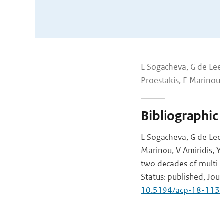
L Sogacheva, G de Lee
Proestakis, E Marinou,
Bibliographic
L Sogacheva, G de Lee
Marinou, V Amiridis, 
two decades of multi
Status: published, Jo
10.5194/acp-18-11