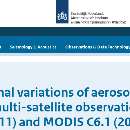
s
Seismology & Acoustics
Observations & Data Technolog
al variations of aeros
lti-satellite observati
11) and MODIS C6.1 (2