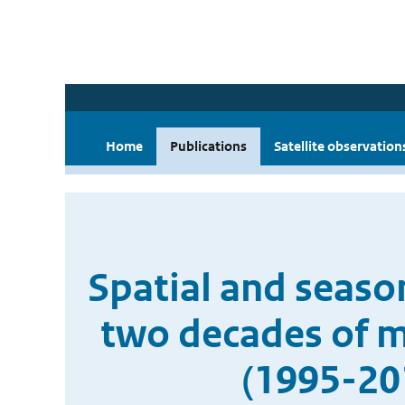
Home
Publications
Satellite observation
Spatial and season
two decades of mu
(1995-20