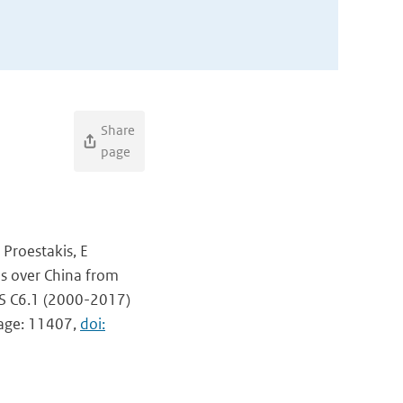
Share
page
 Proestakis, E
ls over China from
IS C6.1 (2000-2017)
page: 11407,
doi: