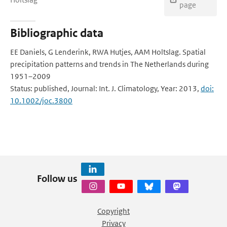
page
Bibliographic data
EE Daniels, G Lenderink, RWA Hutjes, AAM Holtslag. Spatial
precipitation patterns and trends in The Netherlands during
1951–2009
Status: published, Journal: Int. J. Climatology, Year: 2013,
doi:
10.1002/joc.3800
Follow us
Copyright
Privacy