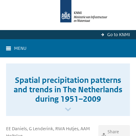
Go to KNMI
MENU
Spatial precipitation patterns
and trends in The Netherlands
during 1951–2009
EE Daniels, G Lenderink, RWA Hutjes, AAM
Share
Holtslag