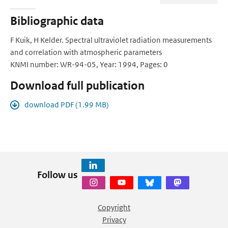
Bibliographic data
F Kuik, H Kelder. Spectral ultraviolet radiation measurements
and correlation with atmospheric parameters
KNMI number: WR-94-05, Year: 1994, Pages: 0
Download full publication
download PDF (1.99 MB)
Follow us
Copyright
Privacy