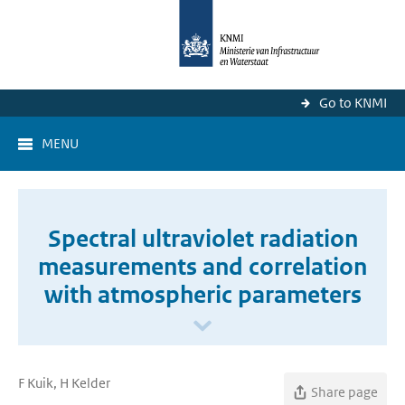
Go to KNMI
MENU
Spectral ultraviolet radiation
measurements and correlation
with atmospheric parameters
F Kuik, H Kelder
Share page