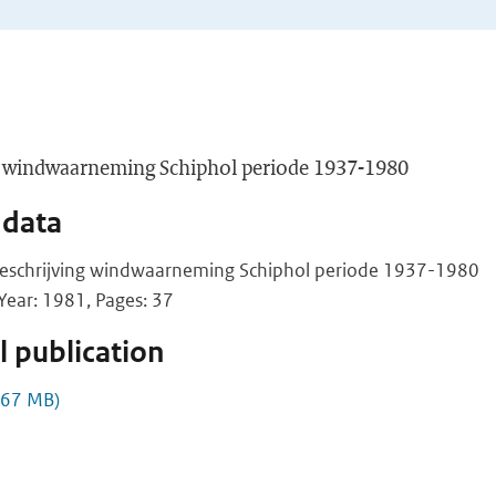
ng windwaarneming Schiphol periode 1937-1980
 data
beschrijving windwaarneming Schiphol periode 1937-1980
ear: 1981, Pages: 37
 publication
.67 MB)