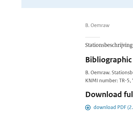
B. Oemraw
Stationsbeschrijvi
Bibliographic
B. Oemraw. Stations
KNMI number: TR-5, Y
Download full
download PDF (2