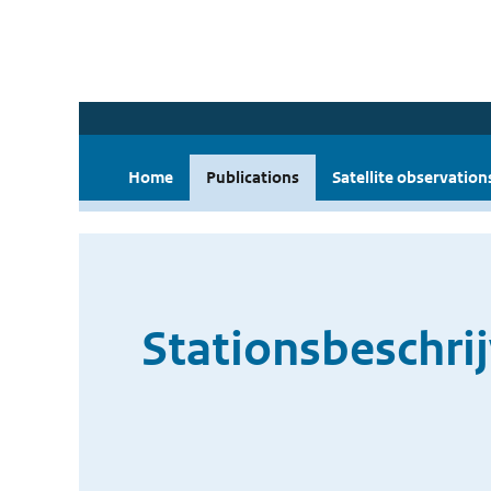
Home
Publications
Satellite observation
Stationsbeschri