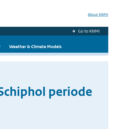
About KNMI
Go to KNMI
y
Weather & Climate Models
Schiphol periode