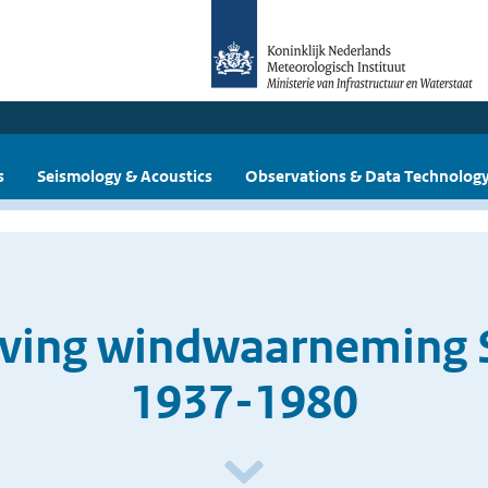
s
Seismology & Acoustics
Observations & Data Technolog
jving windwaarneming 
1937-1980